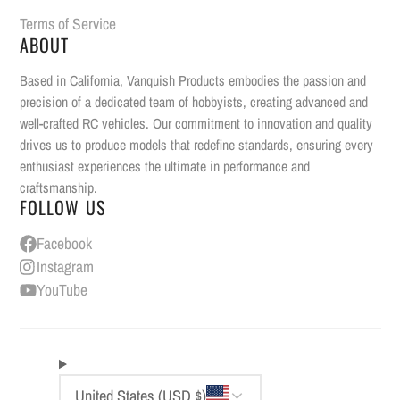
Terms of Service
ABOUT
Based in California, Vanquish Products embodies the passion and
precision of a dedicated team of hobbyists, creating advanced and
well-crafted RC vehicles. Our commitment to innovation and quality
drives us to produce models that redefine standards, ensuring every
enthusiast experiences the ultimate in performance and
craftsmanship.
FOLLOW US
Facebook
Instagram
YouTube
United States (USD $)