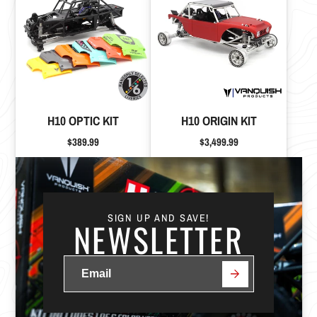
H10 OPTIC KIT
H10 ORIGIN KIT
Price
Price
$389.99
$3,499.99
SIGN UP AND SAVE!
NEWSLETTER