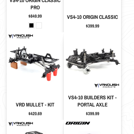
VS4-10 ORIGIN CLASSIC
PRO
Price
$849.99
VS4-10 ORIGIN CLASSIC
Price
$399.99
VS4-10 BUILDERS KIT -
VRD MULLET - KIT
PORTAL AXLE
Price
Price
$420.69
$399.99