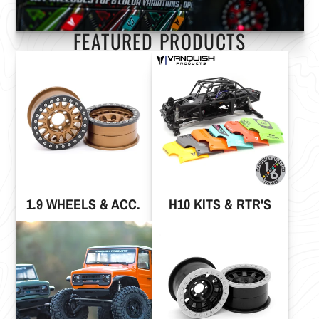
FEATURED PRODUCTS
1.9 WHEELS & ACC.
H10 KITS & RTR'S