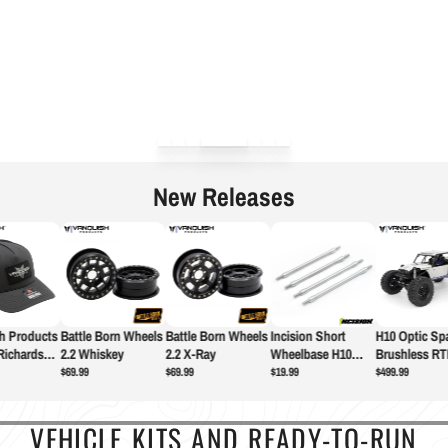
New Releases
 Products
Battle Born Wheels
Battle Born Wheels
Incision Short
H10 Optic Spa
Richardson
2.2 Whiskey
2.2 X-Ray
Wheelbase H10
Brushless RT
Link Set - Rear
$69.99
$69.99
$19.99
$499.99
VEHICLE KITS AND READY-TO-RUN