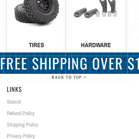
TIRES
HARDWARE
FREE SHIPPING OVER $1
BACK TO TOP
LINKS
Search
Refund Policy
Shipping Policy
Privacy Policy