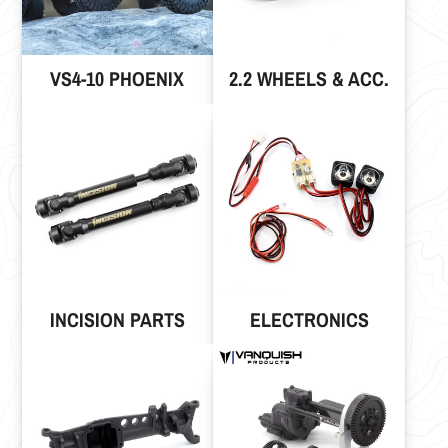
VS4-10 PHOENIX
2.2 WHEELS & ACC.
INCISION PARTS
ELECTRONICS