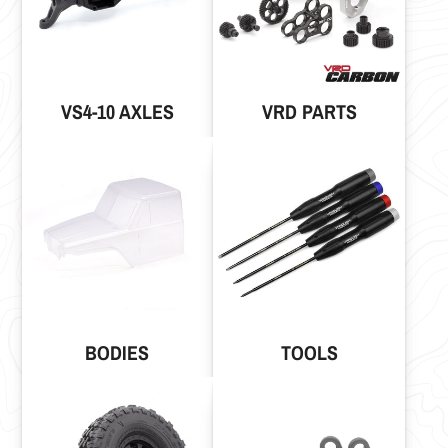
VS4-10 AXLES
VRD PARTS
BODIES
TOOLS