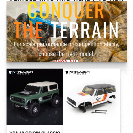
CONQUER
THE
TERRAIN
For scale performance or competition ability,
choose the right model.
SHOP ALL