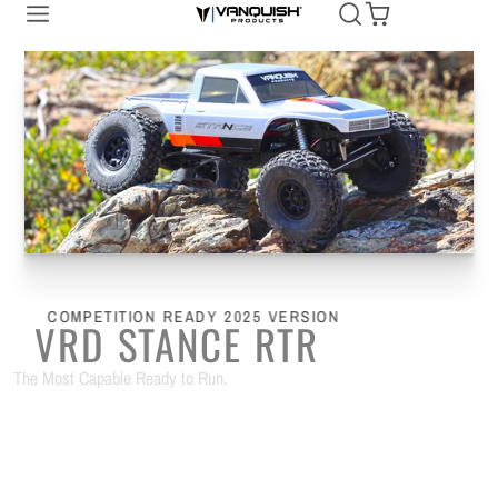
Vanquish
Products
COMPETITION READY 2025 VERSION
VRD STANCE RTR
The Most Capable Ready to Run.
SHOP NOW