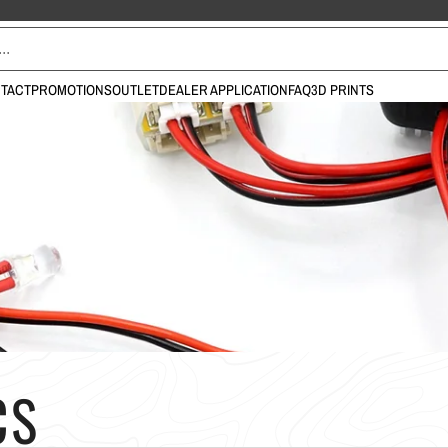
TACT
PROMOTIONS
OUTLET
DEALER APPLICATION
FAQ
3D PRINTS
CS