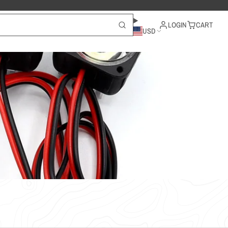
LOGIN
CART
USD