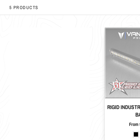
5 PRODUCTS
RIGID INDUST
B
Price
From 