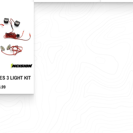
ES 3 LIGHT KIT
ce
8.99