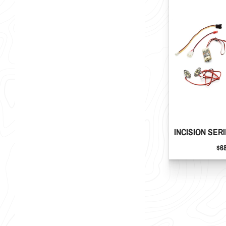
INCISION SERI
Pri
$6