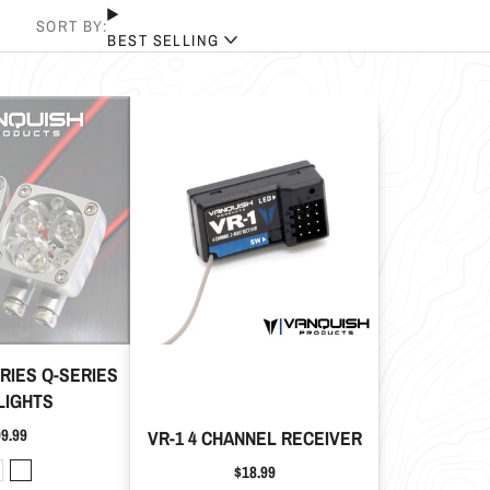
SORT BY:
BEST SELLING
TRIES Q-SERIES
LIGHTS
ice
9.99
VR-1 4 CHANNEL RECEIVER
Price
$18.99