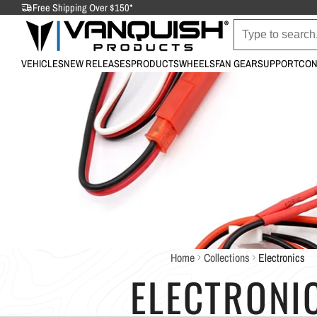
Free Shipping Over $150*
VEHICLES
NEW RELEASES
PRODUCTS
WHEELS
FAN GEAR
SUPPORT
CON
Home
Collections
Electronics
ELECTRONI