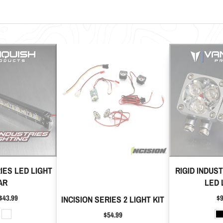
RIES LED LIGHT
RIGID INDUS
AR
LED 
Pr
$43.99
$9
INCISION SERIES 2 LIGHT KIT
Price
$54.99