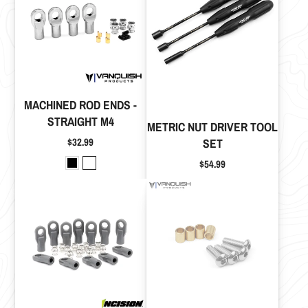
MACHINED ROD ENDS -
STRAIGHT M4
METRIC NUT DRIVER TOOL
Price
$32.99
SET
Price
$54.99