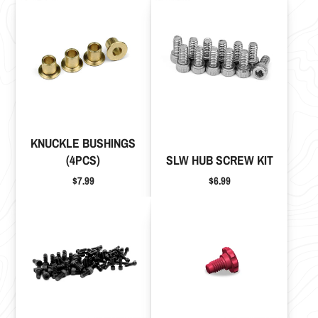
KNUCKLE BUSHINGS
(4PCS)
SLW HUB SCREW KIT
Price
Price
$7.99
$6.99