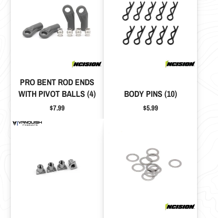
PRO BENT ROD ENDS
WITH PIVOT BALLS (4)
BODY PINS (10)
Price
Price
$7.99
$5.99