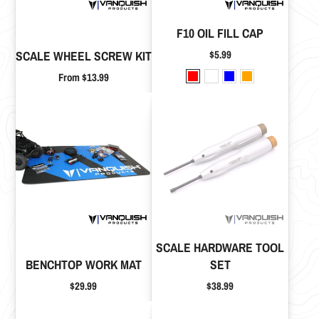
F10 OIL FILL CAP
Price
$5.99
SCALE WHEEL SCREW KIT
Price
From $13.99
SCALE HARDWARE TOOL
BENCHTOP WORK MAT
SET
Price
Price
$29.99
$38.99