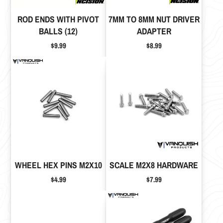
ROD ENDS WITH PIVOT
7MM TO 8MM NUT DRIVER
BALLS (12)
ADAPTER
Price
Price
$9.99
$8.99
WHEEL HEX PINS M2X10
SCALE M2X8 HARDWARE
Price
Price
$4.99
$7.99