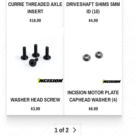
CURRIE THREADED AXLE
DRIVESHAFT SHIMS 5MM
INSERT
ID (10)
Price
Price
$16.99
$4.99
INCISION MOTOR PLATE
WASHER HEAD SCREW
CAPHEAD WASHER (4)
Price
Price
$3.99
$6.99
1 of 2