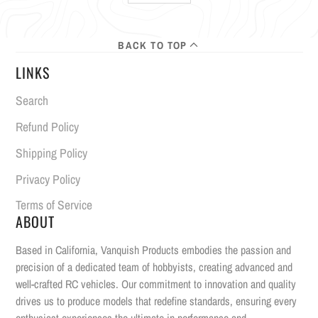
BACK TO TOP
LINKS
Search
Refund Policy
Shipping Policy
Privacy Policy
Terms of Service
ABOUT
Based in California, Vanquish Products embodies the passion and
precision of a dedicated team of hobbyists, creating advanced and
well-crafted RC vehicles. Our commitment to innovation and quality
drives us to produce models that redefine standards, ensuring every