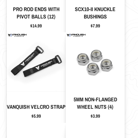
PRO ROD ENDS WITH
SCX10-II KNUCKLE
PIVOT BALLS (12)
BUSHINGS
Price
Price
$14.99
$7.99
5MM NON-FLANGED
VANQUISH VELCRO STRAP
WHEEL NUTS (4)
Price
Price
$5.99
$3.99