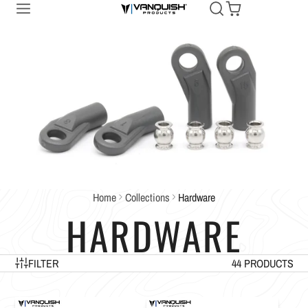
Home
Collections
Hardware
HARDWARE
FILTER
44 PRODUCTS