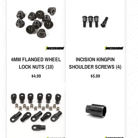
4MM FLANGED WHEEL
INCISION KINGPIN
LOCK NUTS (10)
SHOULDER SCREWS (4)
Price
Price
$4.99
$5.99