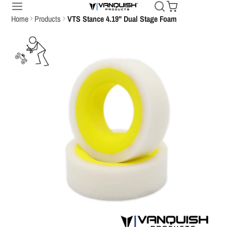
Home
Products
VTS Stance 4.19" Dual Stage Foam