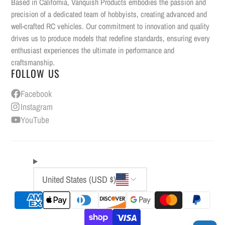
Based in California, Vanquish Products embodies the passion and
precision of a dedicated team of hobbyists, creating advanced and
well-crafted RC vehicles. Our commitment to innovation and quality
drives us to produce models that redefine standards, ensuring every
enthusiast experiences the ultimate in performance and
craftsmanship.
FOLLOW US
Facebook
Instagram
YouTube
United States (USD $)