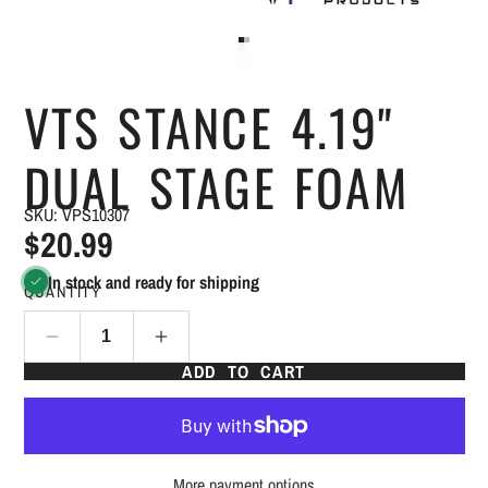
VTS STANCE 4.19"
DUAL STAGE FOAM
SKU: VPS10307
$20.99
In stock and ready for shipping
QUANTITY
ADD TO CART
More payment options