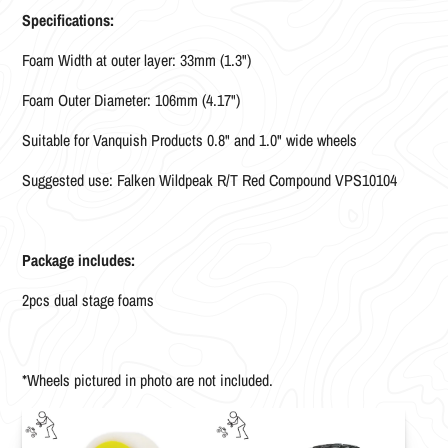
Specifications:
Foam Width at outer layer: 33mm (1.3")
Foam Outer Diameter: 106mm (4.17")
Suitable for Vanquish Products 0.8" and 1.0" wide wheels
Suggested use: Falken Wildpeak R/T Red Compound VPS10104
Package includes:
2pcs dual stage foams
*Wheels pictured in photo are not included.