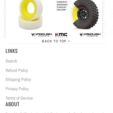
BACK TO TOP
LINKS
Search
Refund Policy
Shipping Policy
Privacy Policy
Terms of Service
ABOUT