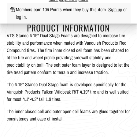
Members earn 104 Points when they buy this item.
Sign up
or
log in
.
PRODUCT INFORMATION
VTS Stance 4.19" Dual Stage Foams are designed to increase tire
stability and performance when mated with Vanquish Products Red
Compound tires. The firm inner closed cell foam has been shaped to
fit the tire and wheel profile providing sidewall stability and
predictability on trail. The soft outer foam layer is designed to let the
tire tread pattern conform to terrain and increase traction.
The 4.19" Stance Dual Stage foam is developed specifically for the
Vanquish Products Falken Wildpeak R/T 4.19" tire and is well suited
for most 4.1"-4.3" tall 1.9 tires.
The inner closed cell and outer open cell foams are glued together for
consistency and ease of install.