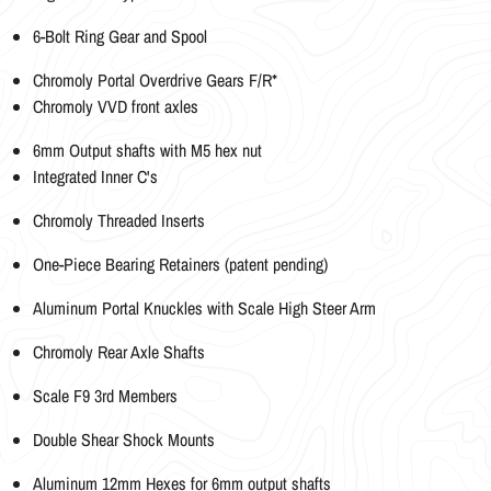
6-Bolt Ring Gear and Spool
Chromoly Portal Overdrive Gears F/R*
Chromoly VVD front axles
6mm Output shafts with M5 hex nut
Integrated Inner C's
Chromoly Threaded Inserts
One-Piece Bearing Retainers (patent pending)
Aluminum Portal Knuckles with Scale High Steer Arm
Chromoly Rear Axle Shafts
Scale F9 3rd Members
Double Shear Shock Mounts
Aluminum 12mm Hexes for 6mm output shafts