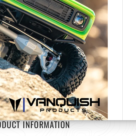
ODUCT INFORMATION