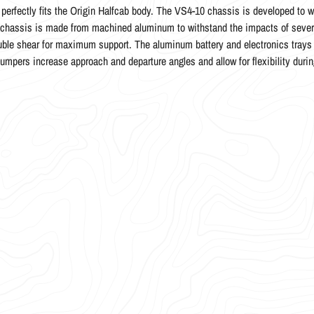
t perfectly fits the Origin Halfcab body. The VS4-10 chassis is developed to w
hassis is made from machined aluminum to withstand the impacts of severe 
ble shear for maximum support. The aluminum battery and electronics trays 
bumpers increase approach and departure angles and allow for flexibility durin