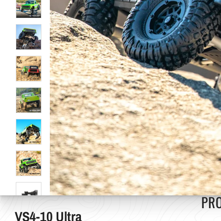
PR
VS4-10 Ultra