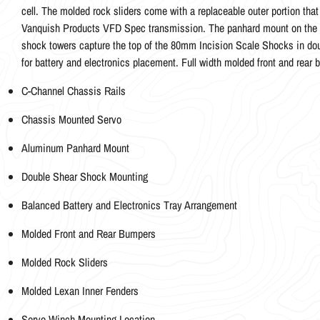
cell. The molded rock sliders come with a replaceable outer portion tha
Vanquish Products VFD Spec transmission. The panhard mount on the c
shock towers capture the top of the 80mm Incision Scale Shocks in dou
for battery and electronics placement. Full width molded front and rear 
C-Channel Chassis Rails
Chassis Mounted Servo
Aluminum Panhard Mount
Double Shear Shock Mounting
Balanced Battery and Electronics Tray Arrangement
Molded Front and Rear Bumpers
Molded Rock Sliders
Molded Lexan Inner Fenders
Servo Winch Mounting Location