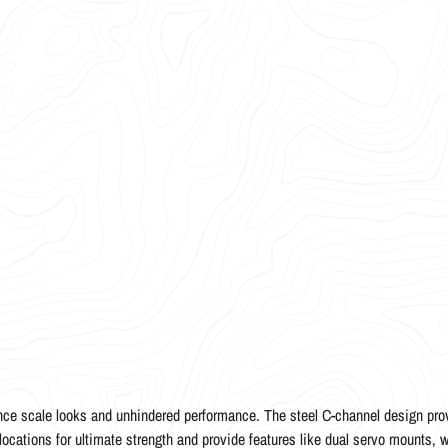
ce scale looks and unhindered performance. The steel C-channel design prov
 locations for ultimate strength and provide features like dual servo mounts, w