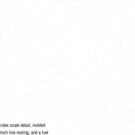
ides scale detail, molded
inch line routing, and a fuel