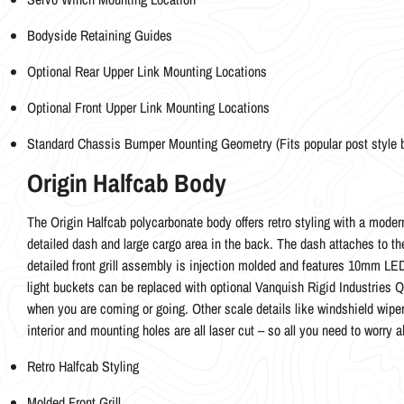
Bodyside Retaining Guides
Optional Rear Upper Link Mounting Locations
Optional Front Upper Link Mounting Locations
Standard Chassis Bumper Mounting Geometry (Fits popular post style
Origin Halfcab Body
The Origin Halfcab polycarbonate body offers retro styling with a modern
detailed dash and large cargo area in the back. The dash attaches to the i
detailed front grill assembly is injection molded and features 10mm LED 
light buckets can be replaced with optional Vanquish Rigid Industries Q
when you are coming or going. Other scale details like windshield wipers
interior and mounting holes are all laser cut – so all you need to worry a
Retro Halfcab Styling
Molded Front Grill