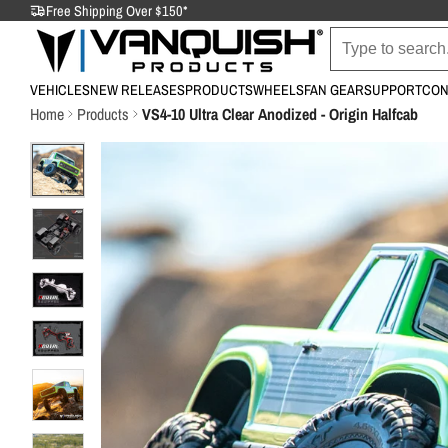
Free Shipping Over $150*
VEHICLES
NEW RELEASES
PRODUCTS
WHEELS
FAN GEAR
SUPPORT
CON
Home
Products
VS4-10 Ultra Clear Anodized - Origin Halfcab