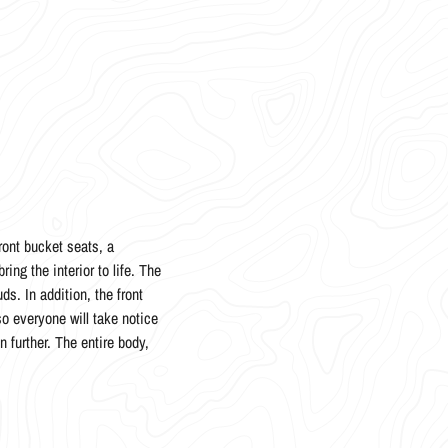
ront bucket seats, a
ing the interior to life. The
s. In addition, the front
so everyone will take notice
 further. The entire body,