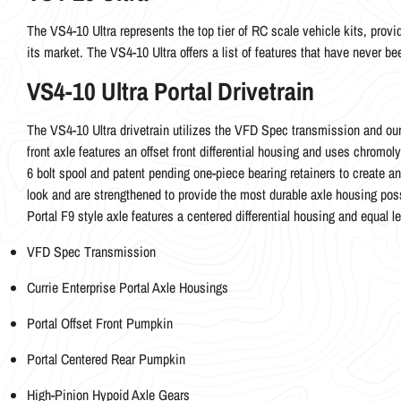
The VS4-10 Ultra represents the top tier of RC scale vehicle kits, provid
its market. The VS4-10 Ultra offers a list of features that have never b
VS4-10 Ultra Portal Drivetrain
The VS4-10 Ultra drivetrain utilizes the VFD Spec transmission and our 
front axle features an offset front differential housing and uses chrom
6 bolt spool and patent pending one-piece bearing retainers to create a
look and are strengthened to provide the most durable axle housing poss
Portal F9 style axle features a centered differential housing and equal 
VFD Spec Transmission
Currie Enterprise Portal Axle Housings
Portal Offset Front Pumpkin
Portal Centered Rear Pumpkin
High-Pinion Hypoid Axle Gears