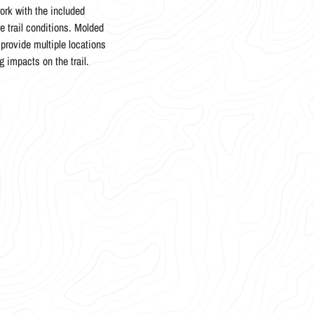
ork with the included
trail conditions. Molded
provide multiple locations
g impacts on the trail.