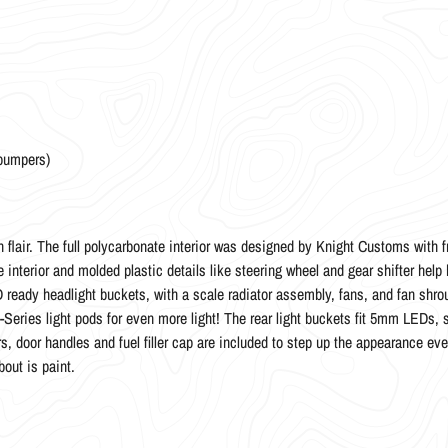
 bumpers)
 flair. The full polycarbonate interior was designed by Knight Customs with f
nterior and molded plastic details like steering wheel and gear shifter help br
ready headlight buckets, with a scale radiator assembly, fans, and fan shroud
-Series light pods for even more light! The rear light buckets fit 5mm LEDs, 
, door handles and fuel filler cap are included to step up the appearance even
bout is paint.