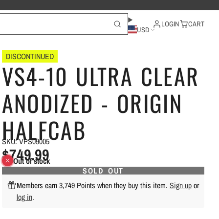
LOGIN
CART
USD
DISCONTINUED
VS4-10 ULTRA CLEAR
ANODIZED - ORIGIN
HALFCAB
SKU: VPS09005
$749.99
Out of stock
SOLD OUT
Members earn 3,749 Points when they buy this item.
Sign up
or
log in
.