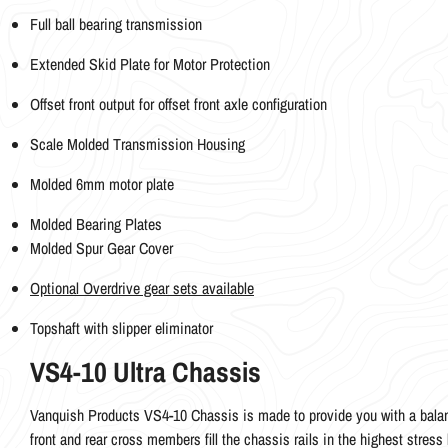
Full ball bearing transmission
Extended Skid Plate for Motor Protection
Offset front output for offset front axle configuration
Scale Molded Transmission Housing
Molded 6mm motor plate
Molded Bearing Plates
Molded Spur Gear Cover
Optional Overdrive gear sets available
Topshaft with slipper eliminator
VS4-10 Ultra Chassis
Vanquish Products VS4-10 Chassis is made to provide you with a balan
front and rear cross members fill the chassis rails in the highest stress