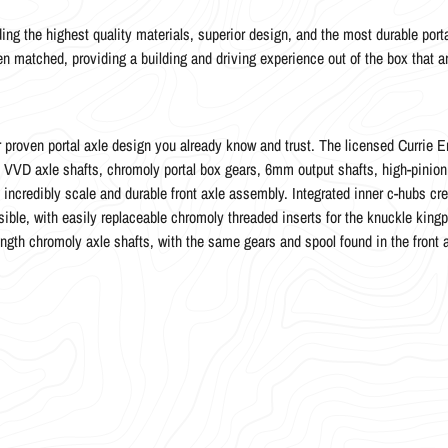
ing the highest quality materials, superior design, and the most durable porta
een matched, providing a building and driving experience out of the box that a
proven portal axle design you already know and trust. The licensed Currie En
oly VVD axle shafts, chromoly portal box gears, 6mm output shafts, high-pinio
n incredibly scale and durable front axle assembly. Integrated inner c-hubs c
ible, with easily replaceable chromoly threaded inserts for the knuckle kingp
length chromoly axle shafts, with the same gears and spool found in the front 