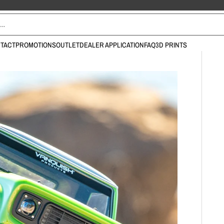
TACT
PROMOTIONS
OUTLET
DEALER APPLICATION
FAQ
3D PRINTS