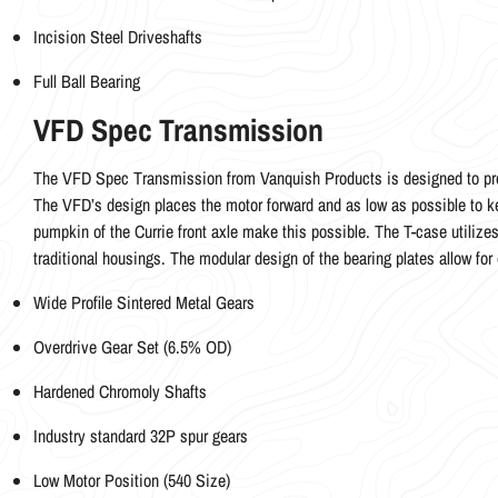
Incision Steel Driveshafts
Full Ball Bearing
VFD Spec Transmission
The VFD Spec Transmission from Vanquish Products is designed to prov
The VFD’s design places the motor forward and as low as possible to ke
pumpkin of the Currie front axle make this possible. The T-case utilizes
traditional housings. The modular design of the bearing plates allow for 
Wide Profile Sintered Metal Gears
Overdrive Gear Set (6.5% OD)
Hardened Chromoly Shafts
Industry standard 32P spur gears
Low Motor Position (540 Size)