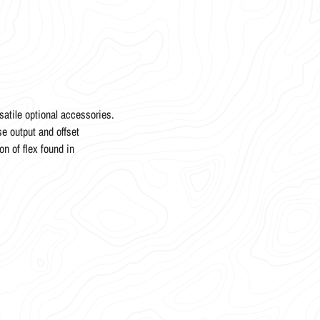
atile optional accessories.
e output and offset
on of flex found in