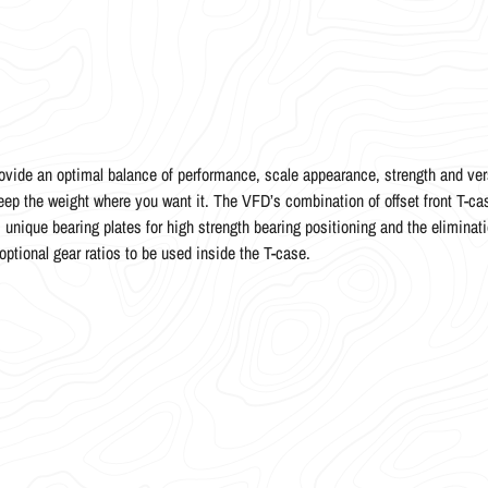
ide an optimal balance of performance, scale appearance, strength and vers
ep the weight where you want it. The VFD’s combination of offset front T-cas
 unique bearing plates for high strength bearing positioning and the eliminati
optional gear ratios to be used inside the T-case.