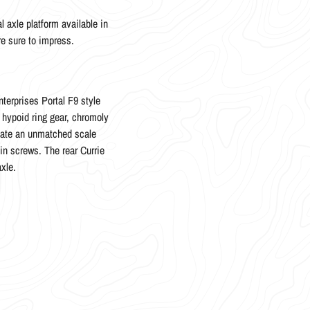
l axle platform available in
re sure to impress.
terprises Portal F9 style
n hypoid ring gear, chromoly
reate an unmatched scale
in screws. The rear Currie
axle.