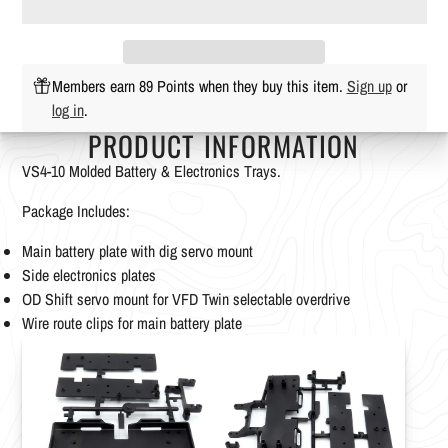
Members earn 89 Points when they buy this item.
Sign up
or
log in
.
PRODUCT INFORMATION
VS4-10 Molded Battery & Electronics Trays.
Package Includes:
Main battery plate with dig servo mount
Side electronics plates
OD Shift servo mount for VFD Twin selectable overdrive
Wire route clips for main battery plate