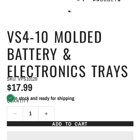
VS4-10 MOLDED
BATTERY &
ELECTRONICS TRAYS
SKU: VPS10129
$17.99
In stock and ready for shipping
QUANTITY
ADD TO CART