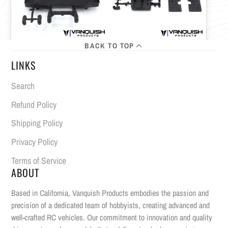
BACK TO TOP
LINKS
Search
Refund Policy
Shipping Policy
Privacy Policy
Terms of Service
ABOUT
Based in California, Vanquish Products embodies the passion and
precision of a dedicated team of hobbyists, creating advanced and
well-crafted RC vehicles. Our commitment to innovation and quality