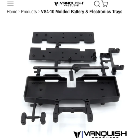
Home
Products
VS4-10 Molded Battery & Electronics Trays