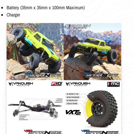
Battery (35mm x 35mm x 100mm Maximum)
Charger