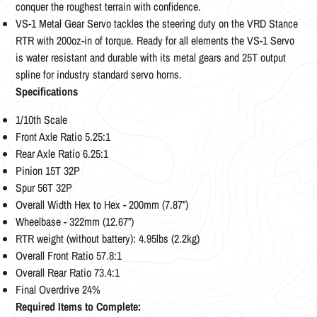
conquer the roughest terrain with confidence.
VS-1 Metal Gear Servo tackles the steering duty on the VRD Stance
RTR with 200oz-in of torque. Ready for all elements the VS-1 Servo
is water resistant and durable with its metal gears and 25T output
spline for industry standard servo horns. ­
Specifications
1/10th Scale
Front Axle Ratio 5.25:1
Rear Axle Ratio 6.25:1
Pinion 15T 32P
Spur 56T 32P
Overall Width Hex to Hex - 200mm (7.87”)
Wheelbase - 322mm (12.67”)
RTR weight (without battery): 4.95lbs (2.2kg)
Overall Front Ratio 57.8:1
Overall Rear Ratio 73.4:1
Final Overdrive 24%
Required Items to Complete: