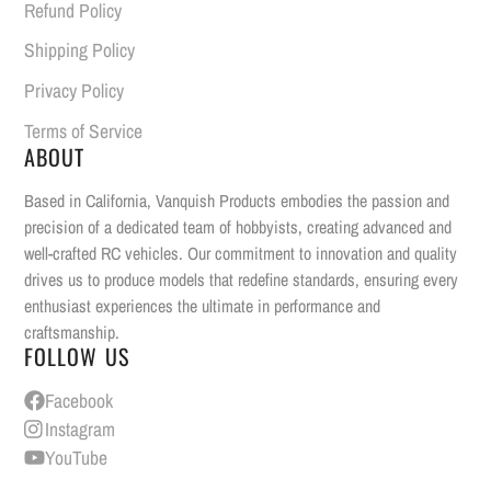
Refund Policy
Shipping Policy
Privacy Policy
Terms of Service
ABOUT
Based in California, Vanquish Products embodies the passion and
precision of a dedicated team of hobbyists, creating advanced and
well-crafted RC vehicles. Our commitment to innovation and quality
drives us to produce models that redefine standards, ensuring every
enthusiast experiences the ultimate in performance and
craftsmanship.
FOLLOW US
Facebook
Instagram
YouTube