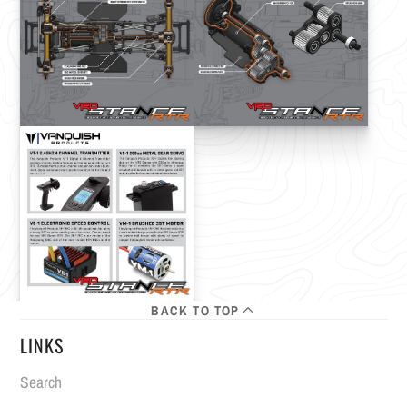
BACK TO TOP
LINKS
Search