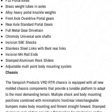
F10 Portal Axles
Brass weight tubes in axles
Alloy heavy portal knuckle weights
Front Axle Overdrive Portal gears
Rear Axle Standard Portal Gears
Full Metal Gear Drivetrain
Chromoly Universal axle shafts
Incision S8E Shocks
Stainless Steel Links with Bent rear links
Incision M4 Rod Ends
Stamped Aluminum Rock Sliders
Adjustable multi point body mounting system
Chassis
The Vanquish Products VRD RTR chassis is equipped with all new
molded chassis components that provide a tunable platform to adapt
to the most demanding terrain. Multiple shock and body mounting
positions combined with minimalistic front/rear interchangeable
bumpers make body mounting and fitment straight forward. Stamped