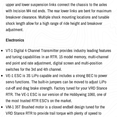
upper and lower suspension links connect the chassis to the axles
with Incision M4 rod ends. The rear lower links are bent for maximum
breakover clearance. Multiple shock mounting locations and tunable
shock length allow for a high range of ride height and breakover
adjustment.
Electronics
VT-1 Digital 4 Channel Transmitter provides industry leading features
and tuning capabilities in an RTR. 15 model memory, multi-channel
end point and rate adjustment, digital screen and multi-position
switches for the 3rd and 4th channel.
VE-1 ESC is 3S LiPo capable and includes a strong BEC to power
servo functions. The built-in jumpers can be moved to adjust LiPo
cut-off and drag brake strength. Factory tuned for your VRD Stance
RTR. The VE-1 ESC is our version of the Hobbywing 1060, one of
the most trusted RTR ESC’s on the market.
VM-1 35T Brushed motor is a closed endbell design tuned for the
VRD Stance RTR to provide trail torque with plenty of speed to