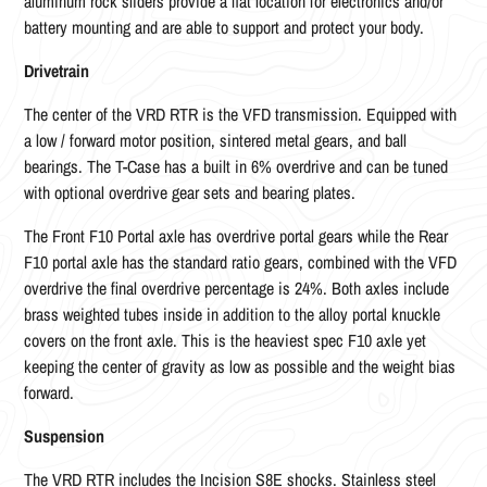
aluminum rock sliders provide a flat location for electronics and/or
battery mounting and are able to support and protect your body.
Drivetrain
The center of the VRD RTR is the VFD transmission. Equipped with
a low / forward motor position, sintered metal gears, and ball
bearings. The T-Case has a built in 6% overdrive and can be tuned
with optional overdrive gear sets and bearing plates.
The Front F10 Portal axle has overdrive portal gears while the Rear
F10 portal axle has the standard ratio gears, combined with the VFD
overdrive the final overdrive percentage is 24%. Both axles include
brass weighted tubes inside in addition to the alloy portal knuckle
covers on the front axle. This is the heaviest spec F10 axle yet
keeping the center of gravity as low as possible and the weight bias
forward.
Suspension
The VRD RTR includes the Incision S8E shocks. Stainless steel