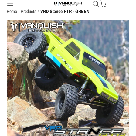
Home
Products
VRD Stance RTR - GREEN