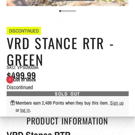
DISCONTINUED
VRD STANCE RTR -
GREEN
SKU: VPS09009A
$499.99
Out of stock
Discontinued
SOLD OUT
Members earn 2,499 Points when they buy this item.
Sign up
or
log in
.
PRODUCT INFORMATION