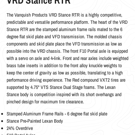
VRD Stance RTR
The
Vanquish Products VRD Stance RTR is a highly competitive,
predictable and versatile performance platform. The heart of the VRD
Stance RTR are the stamped aluminum frame rails mated to the 6
degree flat skid plate and VFD transmission. The molded chassis
components and skid plate place the VFD transmission as low as
possible into the VRD chassis. The front F10 Portal axle is equipped
with a servo on axle and 4-link. Front and rear axles include weighted
brass tube inserts in addition to the front alloy knuckle weights to
keep the center of gravity as low as possible, translating to a high
performance driving experience. The Red compound VXT2 tires are
supported by 4.75" VTS Stance Dual Stage foams. The Lexan
Stance body is competition inspired with its short overhangs and
pinched design for maximum tire clearance.
Stamped Aluminum Frame Rails - 6 degree flat skid plate
Stance Pre-Painted Lexan Body
24% Overdrive