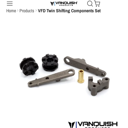
Home
Products
VFD Twin Shifting Components Set