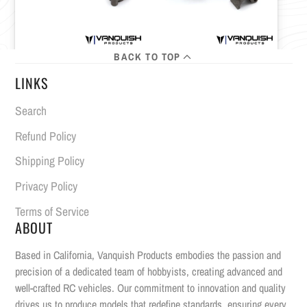
BACK TO TOP
LINKS
Search
Refund Policy
Shipping Policy
Privacy Policy
Terms of Service
ABOUT
Based in California, Vanquish Products embodies the passion and
precision of a dedicated team of hobbyists, creating advanced and
well-crafted RC vehicles. Our commitment to innovation and quality
drives us to produce models that redefine standards, ensuring every