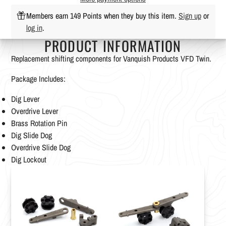
Members earn 149 Points when they buy this item.
Sign up
or
log in
.
PRODUCT INFORMATION
Replacement shifting components for Vanquish Products VFD Twin.
Package Includes:
Dig Lever
Overdrive Lever
Brass Rotation Pin
Dig Slide Dog
Overdrive Slide Dog
Dig Lockout