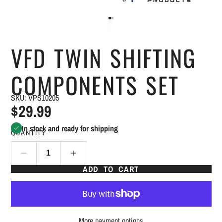
VFD TWIN SHIFTING
COMPONENTS SET
SKU: VPS10205
$29.99
In stock and ready for shipping
QUANTITY
ADD TO CART
More payment options