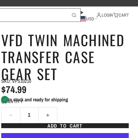
LOGIN
CART
USD
VFD TWIN MACHINED
TRANSFER CASE
GEAR SET
SKU: VPS10210
$74.99
In stock and ready for shipping
QUANTITY
ADD TO CART