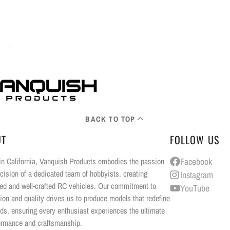
BACK TO TOP
UT
FOLLOW US
n California, Vanquish Products embodies the passion
Facebook
cision of a dedicated team of hobbyists, creating
Instagram
ed and well-crafted RC vehicles. Our commitment to
YouTube
ion and quality drives us to produce models that redefine
ds, ensuring every enthusiast experiences the ultimate
ormance and craftsmanship.