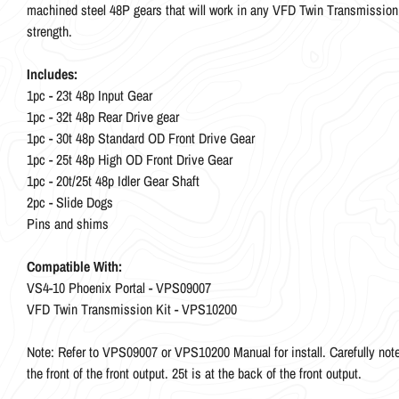
machined steel 48P gears that will work in any VFD Twin Transmission. 
strength.
Includes:
1pc - 23t 48p Input Gear
1pc - 32t 48p Rear Drive gear
1pc - 30t 48p Standard OD Front Drive Gear
1pc - 25t 48p High OD Front Drive Gear
1pc - 20t/25t 48p Idler Gear Shaft
2pc - Slide Dogs
Pins and shims
Compatible With:
VS4-10 Phoenix Portal - VPS09007
VFD Twin Transmission Kit - VPS10200
Note: Refer to VPS09007 or VPS10200 Manual for install. Carefully note t
the front of the front output. 25t is at the back of the front output.