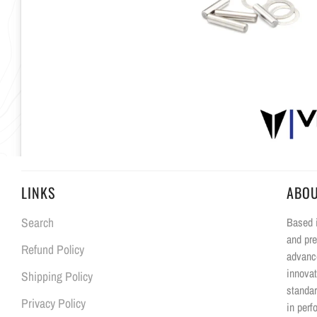
LINKS
ABO
Search
Based i
and pre
Refund Policy
advanc
innovat
Shipping Policy
standar
Privacy Policy
in perf