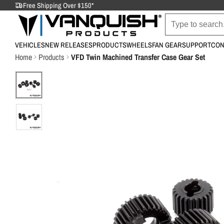
Free Shipping Over $150*
VEHICLES
NEW RELEASES
PRODUCTS
WHEELS
FAN GEAR
SUPPORT
CON
Home
Products
VFD Twin Machined Transfer Case Gear Set