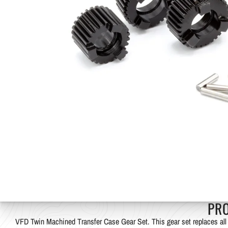
PR
VFD Twin Machined Transfer Case Gear Set. This gear set replaces all 