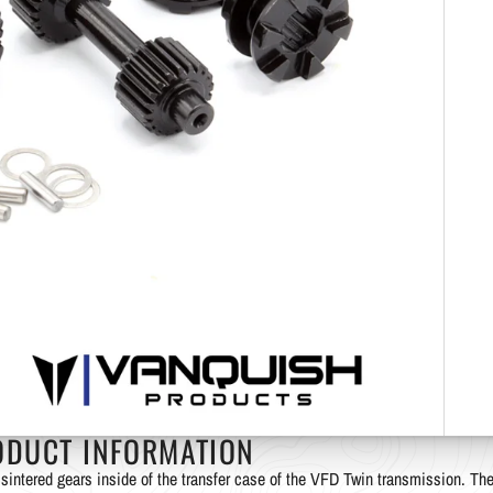
ODUCT INFORMATION
sintered gears inside of the transfer case of the VFD Twin transmission. Th