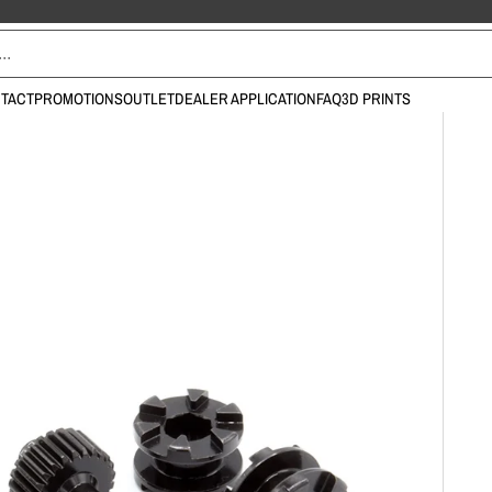
TACT
PROMOTIONS
OUTLET
DEALER APPLICATION
FAQ
3D PRINTS