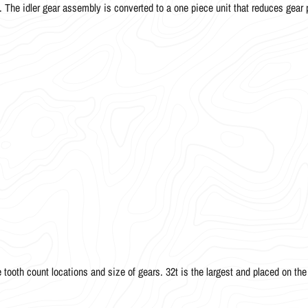
The idler gear assembly is converted to a one piece unit that reduces gear 
ooth count locations and size of gears. 32t is the largest and placed on the r