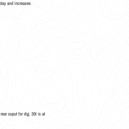
play and increases
ear ouput for dig. 30t is at