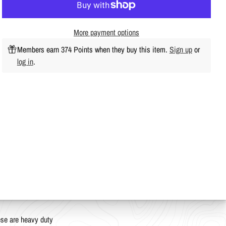
More payment options
Members earn 374 Points when they buy this item.
Sign up
or
log in
.
ese are heavy duty