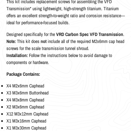
This kit includes replacement screws for assembling the VFD
Transmission* using lightweight, high-strength titanium. Titanium
offers an excellent strength-to-weight ratio and corrosion resistance—
ideal for performance-focused builds.
Designed specifically for the
VRD Carbon Spec VFD Transmission
.
Note:
This kit does
not
include all of the required M2x6mm cap head
screws for the scale transmission tunnel shroud.
Installation:
Follow the instructions below to avoid damage to
components or hardware.
Package Contains:
X4 M2x6mm Caphead
X3 M3x6mm Buttonhead
X4 M3x8mm Caphead
X2 M3x6mm Caphead
X12 M3x12mm Caphead
X1 M3x16mm Caphead
X1 M3x30mm Caphead