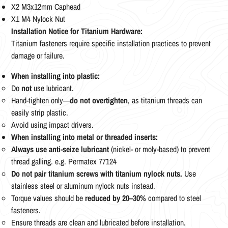
X2 M3x12mm Caphead
X1 M4 Nylock Nut
Installation Notice for Titanium Hardware:
Titanium fasteners require specific installation practices to prevent
damage or failure.
When installing into plastic:
Do
not
use lubricant.
Hand-tighten only—
do not overtighten
, as titanium threads can
easily strip plastic.
Avoid using impact drivers.
When installing into metal or threaded inserts:
Always use anti-seize lubricant
(nickel- or moly-based) to prevent
thread galling. e.g. Permatex 77124
Do not pair titanium screws with titanium nylock nuts.
Use
stainless steel or aluminum nylock nuts instead.
Torque values should be
reduced by 20–30%
compared to steel
fasteners.
Ensure threads are clean and lubricated before installation.