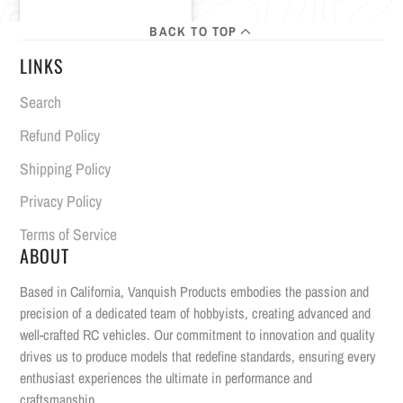
BACK TO TOP
LINKS
Search
Refund Policy
Shipping Policy
Privacy Policy
Terms of Service
ABOUT
Based in California, Vanquish Products embodies the passion and
precision of a dedicated team of hobbyists, creating advanced and
well-crafted RC vehicles. Our commitment to innovation and quality
drives us to produce models that redefine standards, ensuring every
enthusiast experiences the ultimate in performance and
craftsmanship.