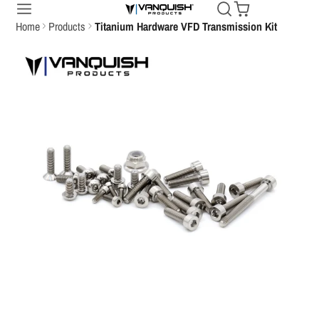
Home
Products
Titanium Hardware VFD Transmission Kit