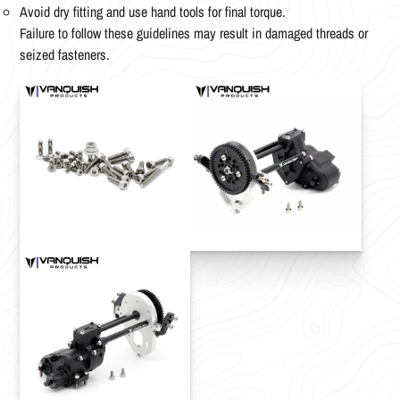
Avoid dry fitting and use hand tools for final torque.
Failure to follow these guidelines may result in damaged threads or
seized fasteners.