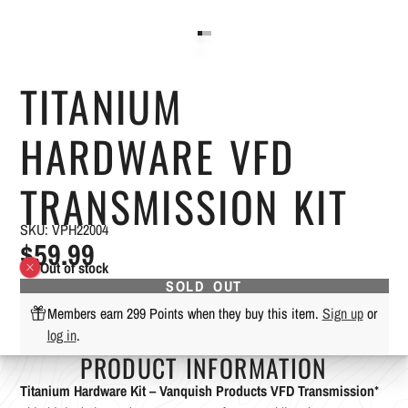
TITANIUM
HARDWARE VFD
TRANSMISSION KIT
SKU: VPH22004
$59.99
Out of stock
SOLD OUT
Members earn 299 Points when they buy this item.
Sign up
or
log in
.
PRODUCT INFORMATION
Titanium Hardware Kit – Vanquish Products VFD Transmission
*