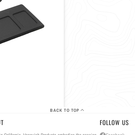
BACK TO TOP
UT
FOLLOW US
n California, Vanquish Products embodies the passion