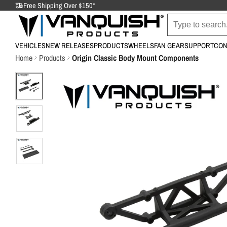
Free Shipping Over $150*
VEHICLES
NEW RELEASES
PRODUCTS
WHEELS
FAN GEAR
SUPPORT
CON
Home
Products
Origin Classic Body Mount Components