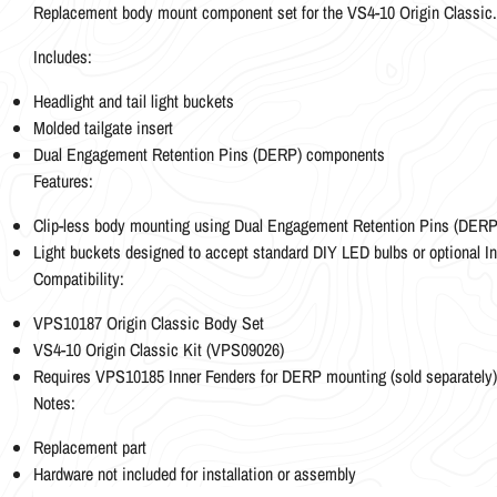
Replacement body mount component set for the VS4-10 Origin Classic.
Includes:
Headlight and tail light buckets
Molded tailgate insert
Dual Engagement Retention Pins (DERP) components
Features:
Clip-less body mounting using Dual Engagement Retention Pins (DERP
Light buckets designed to accept standard DIY LED bulbs or optional I
Compatibility:
VPS10187 Origin Classic Body Set
VS4-10 Origin Classic Kit (VPS09026)
Requires VPS10185 Inner Fenders for DERP mounting (sold separately)
Notes:
Replacement part
Hardware not included for installation or assembly