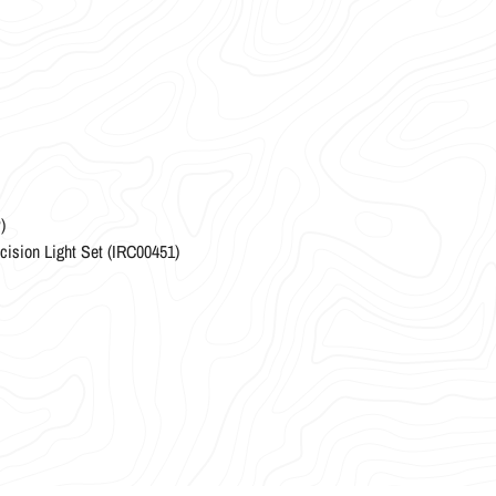
)
ncision Light Set (IRC00451)