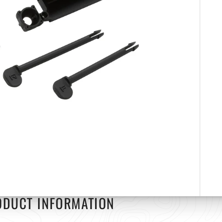
ODUCT INFORMATION