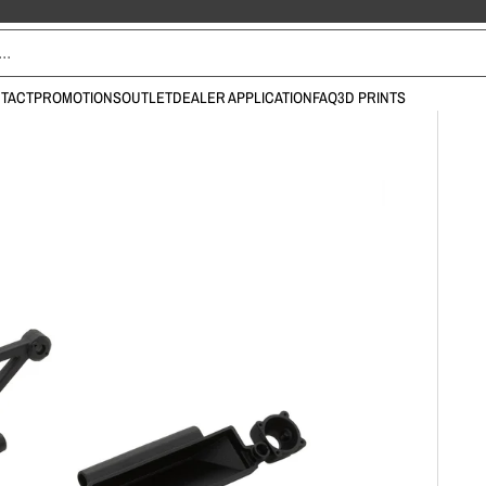
TACT
PROMOTIONS
OUTLET
DEALER APPLICATION
FAQ
3D PRINTS