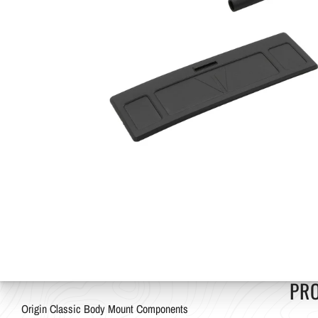
PR
Origin Classic Body Mount Components