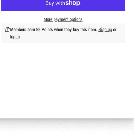
More payment options
Members earn 99 Points when they buy this item.
Sign up
or
log in
.