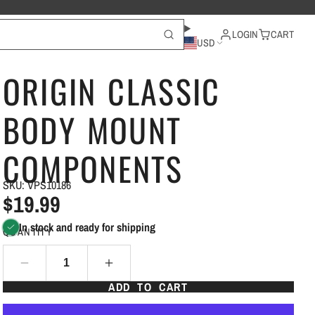
LOGIN
CART
USD
ORIGIN CLASSIC
BODY MOUNT
COMPONENTS
SKU: VPS10186
$19.99
In stock and ready for shipping
QUANTITY
ADD TO CART