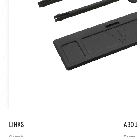
LINKS
ABO
Based i