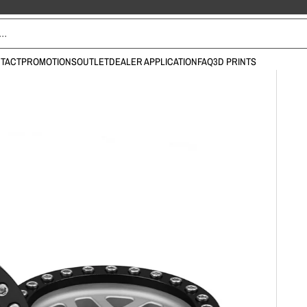
TACT
PROMOTIONS
OUTLET
DEALER APPLICATION
FAQ
3D PRINTS