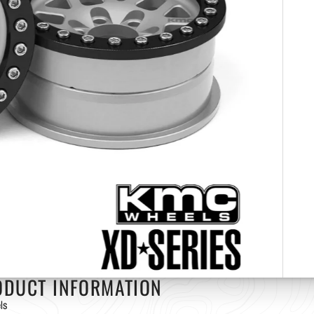
ODUCT INFORMATION
ls