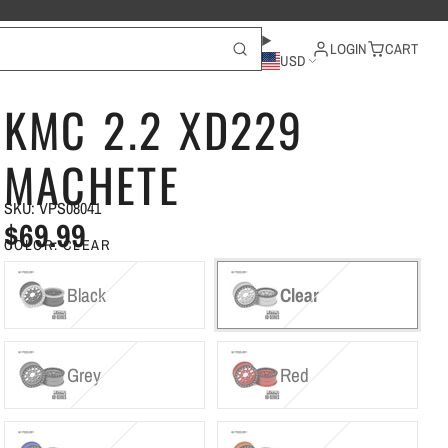
LOGIN
CART
USD
KMC 2.2 XD229
MACHETE
SKU: VPS08041
$69.99
COLOR:
CLEAR
Black
Clear
Grey
Red