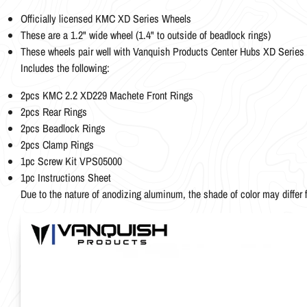
Officially licensed KMC XD Series Wheels
These are a 1.2" wide wheel (1.4" to outside of beadlock rings)
These wheels pair well with Vanquish Products Center Hubs XD Seri
Includes the following:
2pcs KMC 2.2 XD229 Machete Front Rings
2pcs Rear Rings
2pcs Beadlock Rings
2pcs Clamp Rings
1pc Screw Kit VPS05000
1pc Instructions Sheet
Due to the nature of anodizing aluminum, the shade of color may differ