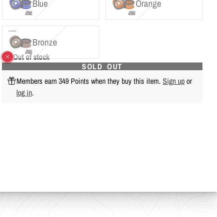
Blue
Orange
Bronze
Out of stock
SOLD OUT
Members earn 349 Points when they buy this item.
Sign up
or
log in
.