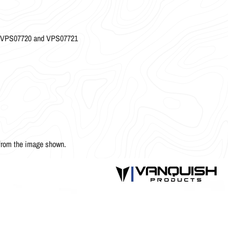
es VPS07720 and VPS07721
 from the image shown.