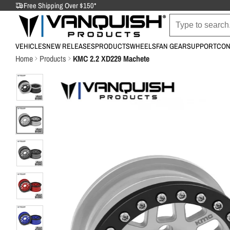
Free Shipping Over $150*
VEHICLES
NEW RELEASES
PRODUCTS
WHEELS
FAN GEAR
SUPPORT
CON
Home
Products
KMC 2.2 XD229 Machete