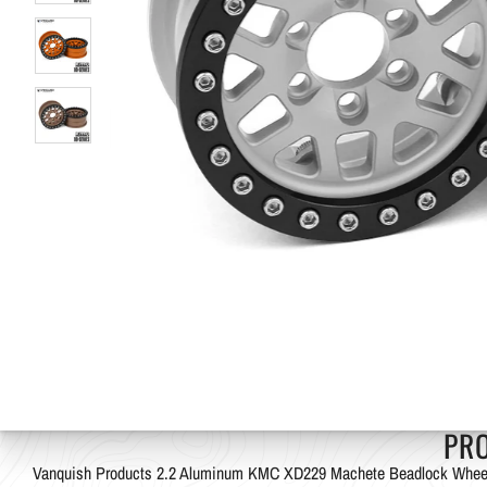
PR
Vanquish Products 2.2 Aluminum KMC XD229 Machete Beadlock Whee