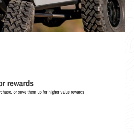
or rewards
chase, or save them up for higher value rewards.