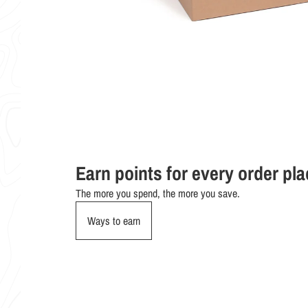
Earn points for every order pl
The more you spend, the more you save.
Ways to earn