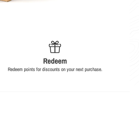
Redeem
Redeem points for discounts on your next purchase.