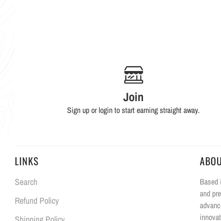
Join
Sign up or login to start earning straight away.
LINKS
ABO
Search
Based i
and pre
Refund Policy
advanc
innovat
Shipping Policy