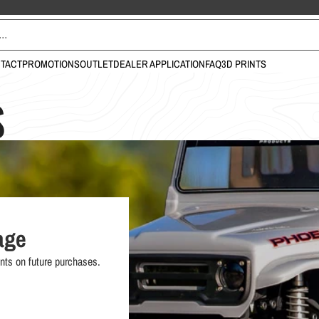
TACT
PROMOTIONS
OUTLET
DEALER APPLICATION
FAQ
3D PRINTS
S
age
nts on future purchases.