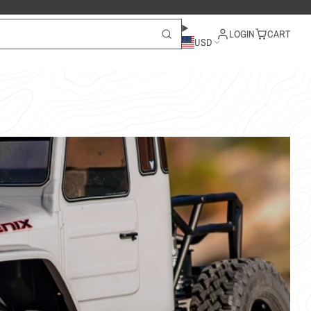
LOGIN
CART
USD