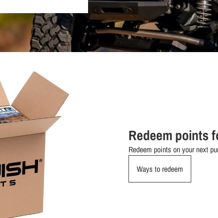
Redeem points f
Redeem points on your next pur
Ways to redeem