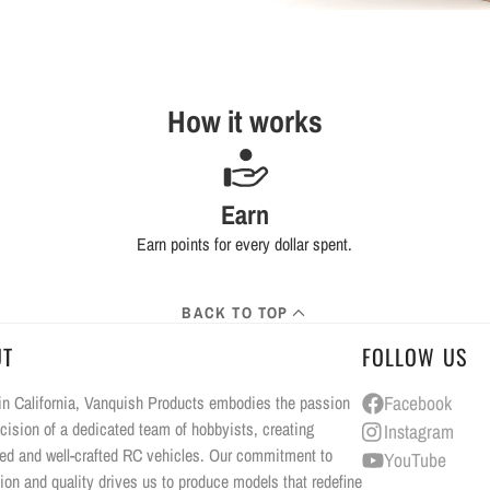
How it works
Earn
Earn points for every dollar spent.
BACK TO TOP
UT
FOLLOW US
n California, Vanquish Products embodies the passion
Facebook
cision of a dedicated team of hobbyists, creating
Instagram
ed and well-crafted RC vehicles. Our commitment to
YouTube
ion and quality drives us to produce models that redefine