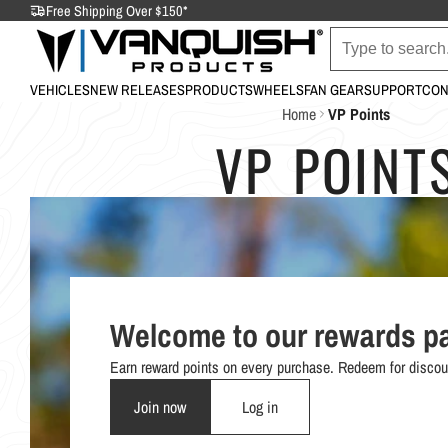
Free Shipping Over $150*
VEHICLES
NEW RELEASES
PRODUCTS
WHEELS
FAN GEAR
SUPPORT
CON
Home
VP Points
VP POINT
Welcome to our rewards p
Earn reward points on every purchase. Redeem for discou
Join now
Log in