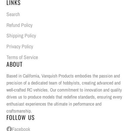
LINKS
Search
Refund Policy
Shipping Policy
Privacy Policy
Terms of Service
ABOUT
Based in California, Vanquish Products embodies the passion and
precision of a dedicated team of hobbyists, creating advanced and
well-crafted RC vehicles. Our commitment to innovation and quality
drives us to produce models that redefine standards, ensuring every
enthusiast experiences the ultimate in performance and
craftsmanship.
FOLLOW US
Facebook