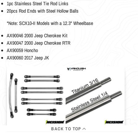
1pc Stainless Steel Tie Rod Links
20pcs Rod Ends with Steel Hollow Balls
*Note: SCX10-II Models with a 12.3" Wheelbase
AX90046 2000 Jeep Cherokee Kit
AX90047 2000 Jeep Cherokee RTR
AX90059 Honcho
AX90060 2017 Jeep JK
BACK TO TOP