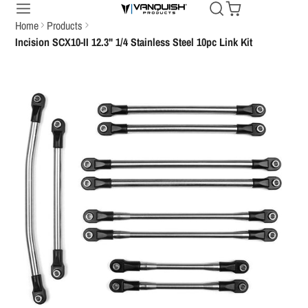
Home
Products
Incision SCX10-II 12.3" 1/4 Stainless Steel 10pc Link Kit