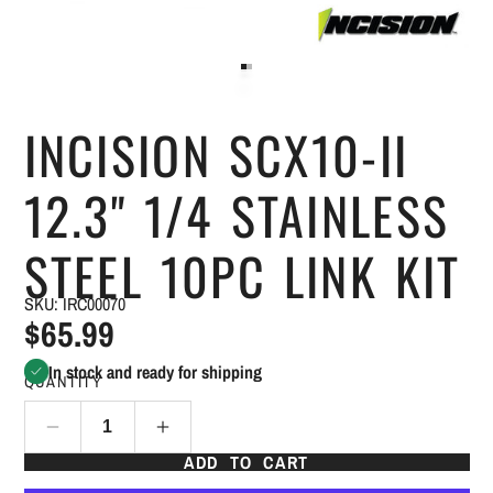
INCISION SCX10-II
12.3" 1/4 STAINLESS
STEEL 10PC LINK KIT
SKU: IRC00070
$65.99
In stock and ready for shipping
QUANTITY
ADD TO CART