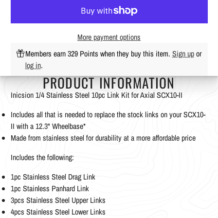
More payment options
Members earn 329 Points when they buy this item.
Sign up
or
log in
.
PRODUCT INFORMATION
Inicsion 1/4 Stainless Steel 10pc Link Kit for Axial SCX10-II
Includes all that is needed to replace the stock links on your SCX10-
II with a 12.3" Wheelbase*
Made from stainless steel for durability at a more affordable price
Includes the following:
1pc Stainless Steel Drag Link
1pc Stainless Panhard Link
3pcs Stainless Steel Upper Links
4pcs Stainless Steel Lower Links