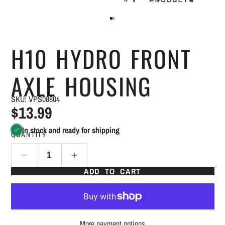
H10 HYDRO FRONT
AXLE HOUSING
SKU: VPS08804
$13.99
In stock and ready for shipping
QUANTITY
ADD TO CART
More payment options