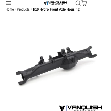
Home
Products
H10 Hydro Front Axle Housing