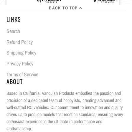
BACK TO TOP
LINKS
Search
Refund Policy
Shipping Policy
Privacy Policy
Terms of Service
ABOUT
Based in California, Vanquish Products embodies the passion and
precision of a dedicated team of hobbyists, creating advanced and
well-crafted RC vehicles. Our commitment to innovation and quality
drives us to produce models that redefine standards, ensuring every
enthusiast experiences the ultimate in performance and
craftsmanship.