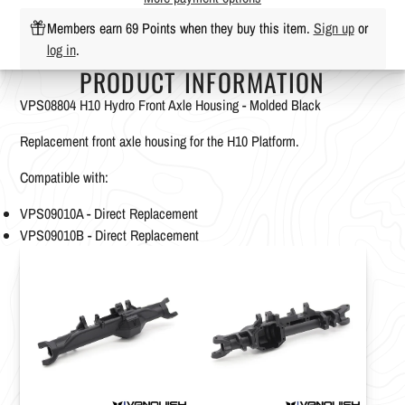
Members earn 69 Points when they buy this item.
Sign up
or
log in
.
PRODUCT INFORMATION
VPS08804 H10 Hydro Front Axle Housing - Molded Black
Replacement front axle housing for the H10 Platform.
Compatible with:
VPS09010A - Direct Replacement
VPS09010B - Direct Replacement