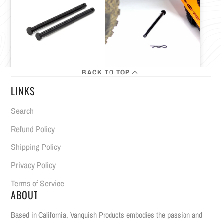
BACK TO TOP
LINKS
Search
Refund Policy
Shipping Policy
Privacy Policy
Terms of Service
ABOUT
Based in California, Vanquish Products embodies the passion and