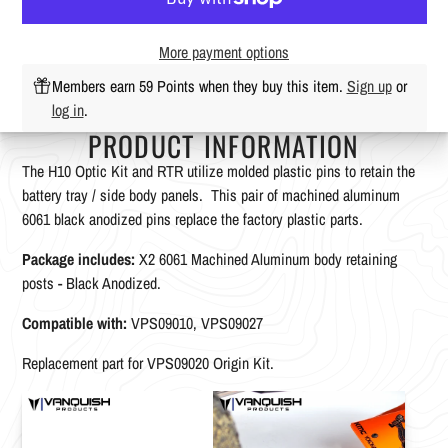
More payment options
Members earn 59 Points when they buy this item.
Sign up
or
log in
.
PRODUCT INFORMATION
The H10 Optic Kit and RTR utilize molded plastic pins to retain the
battery tray / side body panels. This pair of machined aluminum
6061 black anodized pins replace the factory plastic parts.
Package includes:
X2 6061 Machined Aluminum body retaining
posts - Black Anodized.
Compatible with:
VPS09010, VPS09027
Replacement part for VPS09020 Origin Kit.