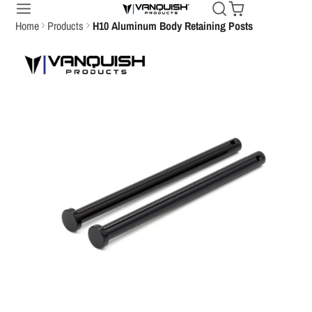
Home
Products
H10 Aluminum Body Retaining Posts