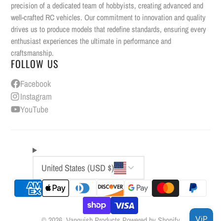
precision of a dedicated team of hobbyists, creating advanced and
well-crafted RC vehicles. Our commitment to innovation and quality
drives us to produce models that redefine standards, ensuring every
enthusiast experiences the ultimate in performance and
craftsmanship.
FOLLOW US
Facebook
Instagram
YouTube
United States (USD $)
© 2026,
Vanquish Products
Powered by Shopify