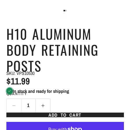
H10 ALUMINUM
BODY RETAINING
POSTS
SKU: VPS10530
$11.99
In stock and ready for shipping
QUANTITY
ADD TO CART