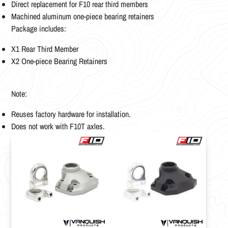
Direct replacement for F10 rear third members
Machined aluminum one-piece bearing retainers
Package includes:
X1 Rear Third Member
X2 One-piece Bearing Retainers
Note:
Reuses factory hardware for installation.
Does not work with F10T axles.