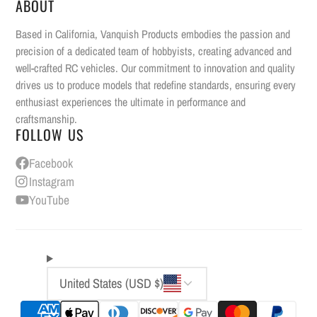
ABOUT
Based in California, Vanquish Products embodies the passion and
precision of a dedicated team of hobbyists, creating advanced and
well-crafted RC vehicles. Our commitment to innovation and quality
drives us to produce models that redefine standards, ensuring every
enthusiast experiences the ultimate in performance and
craftsmanship.
FOLLOW US
Facebook
Instagram
YouTube
United States (USD $)