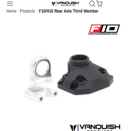
Home
Products
F10/H10 Rear Axle Third Member