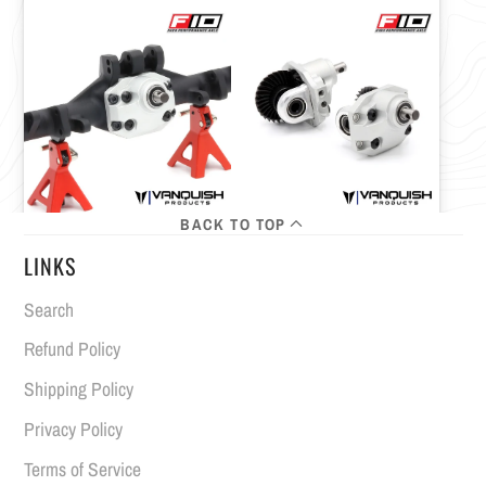
BACK TO TOP
LINKS
Search
Refund Policy
Shipping Policy
Privacy Policy
Terms of Service