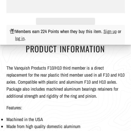
Members earn 224 Points when they buy this item.
Sign up
or
log in
.
PRODUCT INFORMATION
The Vanquish Products F10/H10 third member is a direct
replacement for the rear plastic third member used in all F10 and H10
axles. Compatible with plastic and aluminum F10 and H10 axles.
Package also includes machined aluminum bearings retainers for
additional strength and rigidity of the ring and pinion.
Features:
Machined in the USA
Made from high quality domestic aluminum