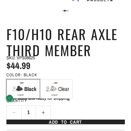
F10/H10 REAR AXLE
THIRD MEMBER
SKU: VPS08625
$44.99
COLOR:
BLACK
Black
Clear
In stock and ready for shipping
QUANTITY
ADD TO CART