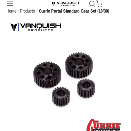
Home
Products
Currie Portal Standard Gear Set (18/30)