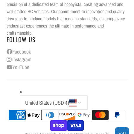
precision of a dedicated team of hobbyists, creating advanced and
well-crafted RC vehicles. Our commitment to innovation and quality
drives us to produce models that redefine standards, ensuring every
enthusiast experiences the ultimate in performance and
craftsmanship.
FOLLOW US
Facebook
Instagram
YouTube
United States (USD $)