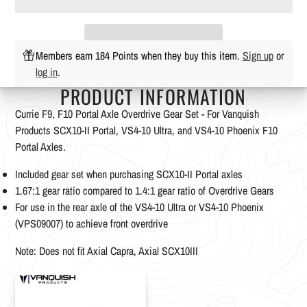
Members earn 184 Points when they buy this item.
Sign up
or
log in
.
PRODUCT INFORMATION
Currie F9, F10 Portal Axle Overdrive Gear Set - For Vanquish
Products SCX10-II Portal, VS4-10 Ultra, and VS4-10 Phoenix F10
Portal Axles.
Included gear set when purchasing SCX10-II Portal axles
1.67:1 gear ratio compared to 1.4:1 gear ratio of Overdrive Gears
For use in the rear axle of the VS4-10 Ultra or VS4-10 Phoenix
(VPS09007) to achieve front overdrive
Note: Does not fit Axial Capra, Axial SCX10III