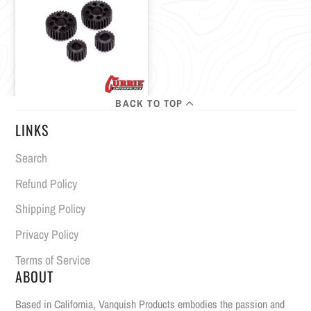
BACK TO TOP
LINKS
Search
Refund Policy
Shipping Policy
Privacy Policy
Terms of Service
ABOUT
Based in California, Vanquish Products embodies the passion and