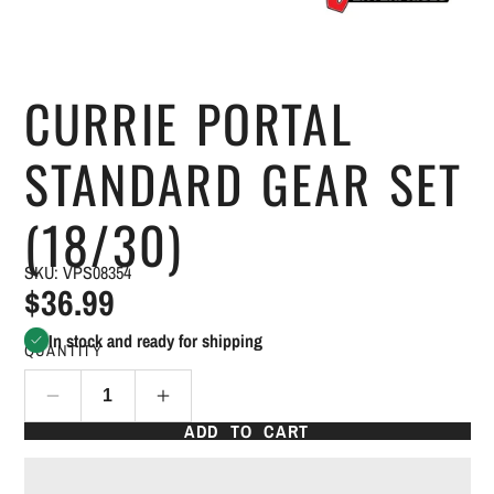
CURRIE PORTAL
STANDARD GEAR SET
(18/30)
SKU: VPS08354
$36.99
In stock and ready for shipping
QUANTITY
ADD TO CART