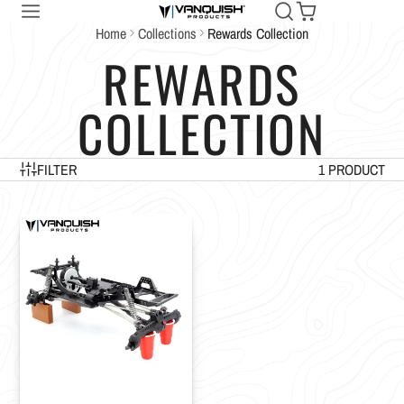
Home
Collections
Rewards Collection
REWARDS
COLLECTION
FILTER
1 PRODUCT