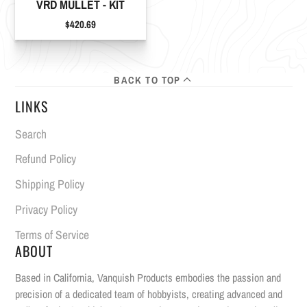
VRD MULLET - KIT
Price
$420.69
BACK TO TOP
LINKS
Search
Refund Policy
Shipping Policy
Privacy Policy
Terms of Service
ABOUT
Based in California, Vanquish Products embodies the passion and
precision of a dedicated team of hobbyists, creating advanced and