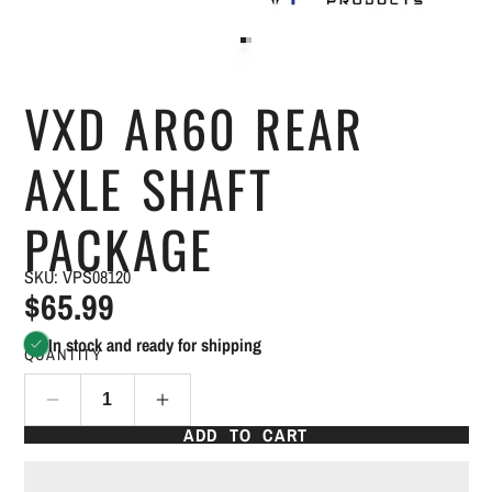
VXD AR60 REAR
AXLE SHAFT
PACKAGE
SKU: VPS08120
$65.99
In stock and ready for shipping
QUANTITY
ADD TO CART