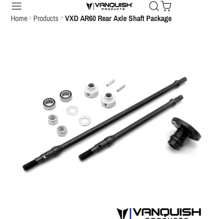
Home
Products
VXD AR60 Rear Axle Shaft Package