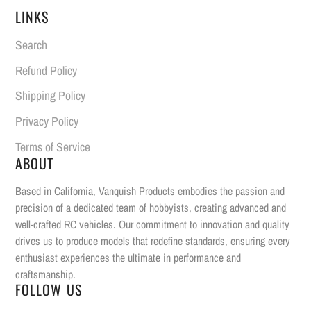
LINKS
Search
Refund Policy
Shipping Policy
Privacy Policy
Terms of Service
ABOUT
Based in California, Vanquish Products embodies the passion and
precision of a dedicated team of hobbyists, creating advanced and
well-crafted RC vehicles. Our commitment to innovation and quality
drives us to produce models that redefine standards, ensuring every
enthusiast experiences the ultimate in performance and
craftsmanship.
FOLLOW US