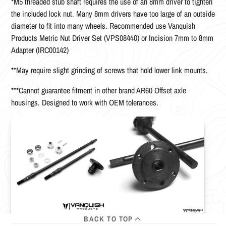
*M5 threaded stub shaft requires the use of an 8mm driver to tighten
the included lock nut. Many 8mm drivers have too large of an outside
diameter to fit into many wheels. Recommended use Vanquish
Products Metric Nut Driver Set (VPS08440) or Incision 7mm to 8mm
Adapter (IRC00142)
**May require slight grinding of screws that hold lower link mounts.
***Cannot guarantee fitment in other brand AR60 Offset axle
housings. Designed to work with OEM tolerances.
BACK TO TOP