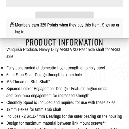
Members earn 329 Points when they buy this item.
Sign up
or
log in
.
PRODUCT INFORMATION
Vanquish Products Heavy Duty AR60 VXD Rear axle shaft for AR60
axle
Fully constructed of domestic high strength chromoly steel
6mm Stub Shaft Design through hex pin hole
M5 Thread on Stub Shaft*
Squared Locker Engagement Design - Features higher cross
sectional area engagement for increased strength
Chromoly Spool is included and required for use with these axles
12mm Hexes for 6mm stub shaft
Includes x2 6x11x4mm Bearings for the outer bearing on the housing
Design for maximum material between link mount screws**