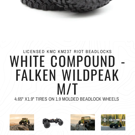
LICENSED KMC KM237 RIOT BEADLOCKS
WHITE COMPOUND -
FALKEN WILDPEAK
M/T
4.65" X1.9" TIRES ON 1.9 MOLDED BEADLOCK WHEELS