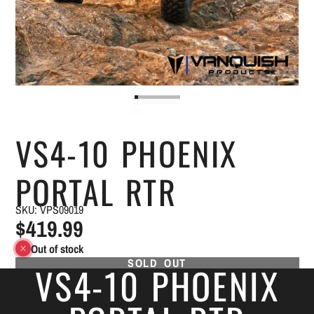
VS4-10 PHOENIX
PORTAL RTR
SKU: VPS09019
$419.99
Out of stock
SOLD OUT
VS4-10 PHOENIX