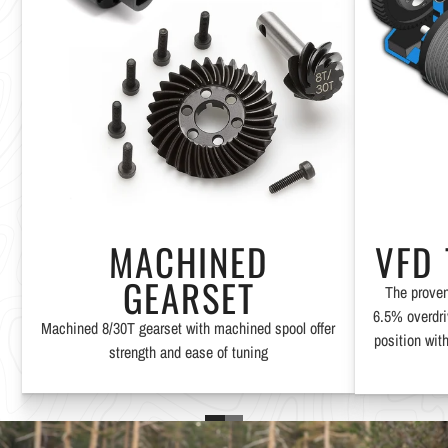
MACHINED
VFD
GEARSET
The proven
6.5% overdri
Machined 8/30T gearset with machined spool offer
position with
strength and ease of tuning