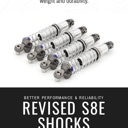
weight and durability.
BETTER PERFORMANCE & RELIABILITY
REVISED S8E
SHOCKS