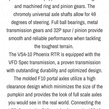
and machined ring and pinion gears. The
chromoly universal axle shafts allow for 49
degrees of steering. Full ball bearings, metal
transmission gears and 32P spur / pinion provide
smooth and reliable performance when tackling
the toughest terrain.
The VS4-10 Phoenix RTR is equipped with the
VFD Spec transmission, a proven transmission
with outstanding durability and optimized design.
The molded F10 portal axles utilize a high
clearance design which minimizes the size of the
pumpkin and provides the look of full scale axles
you would see in the real world. Connecting the