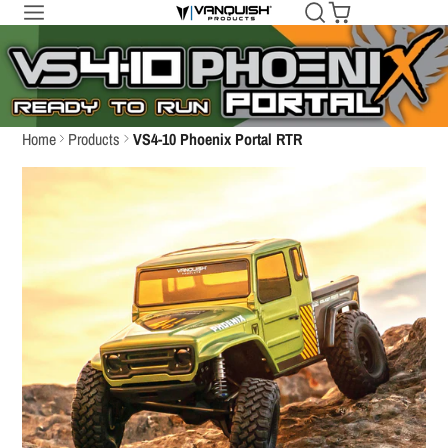
Home
Products
VS4-10 Phoenix Portal RTR