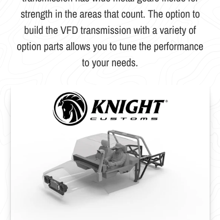
strength in the areas that count. The option to
build the VFD transmission with a variety of
option parts allows you to tune the performance
to your needs.