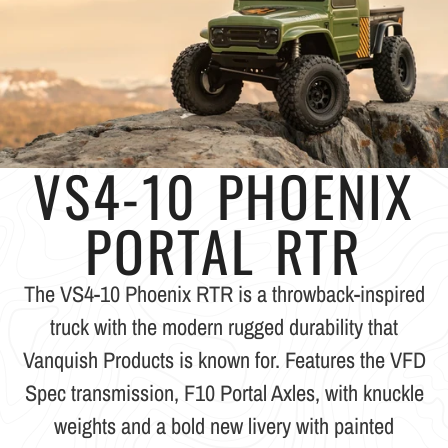
VS4-10 PHOENIX
PORTAL RTR
The VS4-10 Phoenix RTR is a throwback-inspired
truck with the modern rugged durability that
Vanquish Products is known for. Features the VFD
Spec transmission, F10 Portal Axles, with knuckle
weights and a bold new livery with painted