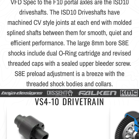
VFD Spec to the F10 portal axles are the ISD10
driveshafts. The ISD10 Driveshafts have
machined CV style joints at each end with molded
splined shafts between them for smooth, quiet and
efficient performance. The large 8mm bore S8E
shocks include dual O-Ring cartridge and revised
threaded caps with a sealed upper bleeder screw.
S8E preload adjustment is a breeze with the
threaded shock bodies and collars.
VS4-10 DRIVETRAIN