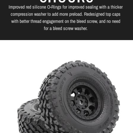
Improved red silicone O-Rings for improved sealing with a thicker
compression washer to add more preload. Redesigned top caps
with better thread engagement on the bleed screw, and no need
for a bleed screw washer.