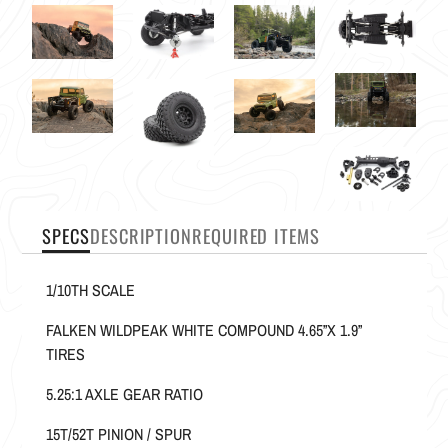
SPECS
DESCRIPTION
REQUIRED ITEMS
1/10TH SCALE
FALKEN WILDPEAK WHITE COMPOUND 4.65”X 1.9”
TIRES
5.25:1 AXLE GEAR RATIO
15T/52T PINION / SPUR