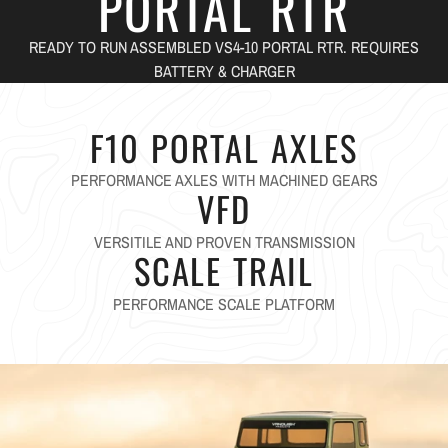
PORTAL RTR
READY TO RUN ASSEMBLED VS4-10 PORTAL RTR. REQUIRES
BATTERY & CHARGER
F10 PORTAL AXLES
PERFORMANCE AXLES WITH MACHINED GEARS
VFD
VERSITILE AND PROVEN TRANSMISSION
SCALE TRAIL
PERFORMANCE SCALE PLATFORM