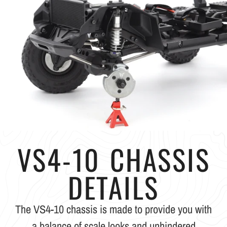
VS4-10 CHASSIS
DETAILS
The VS4-10 chassis is made to provide you with
a balance of scale looks and unhindered