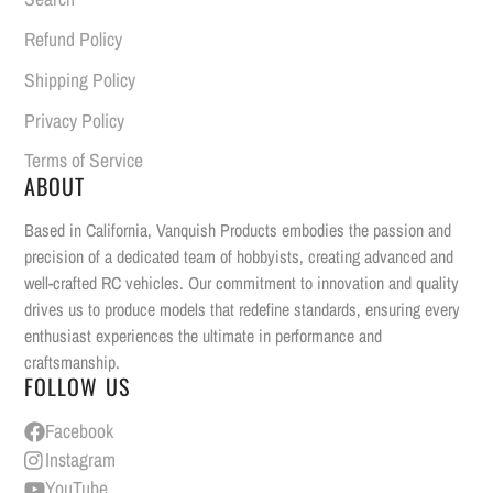
Refund Policy
Shipping Policy
Privacy Policy
Terms of Service
ABOUT
Based in California, Vanquish Products embodies the passion and
precision of a dedicated team of hobbyists, creating advanced and
well-crafted RC vehicles. Our commitment to innovation and quality
drives us to produce models that redefine standards, ensuring every
enthusiast experiences the ultimate in performance and
craftsmanship.
FOLLOW US
Facebook
Instagram
YouTube