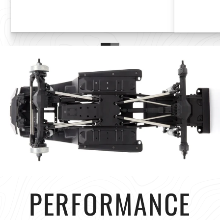
PERFORMANCE