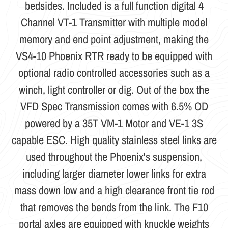
bedsides. Included is a full function digital 4
Channel VT-1 Transmitter with multiple model
memory and end point adjustment, making the
VS4-10 Phoenix RTR ready to be equipped with
optional radio controlled accessories such as a
winch, light controller or dig. Out of the box the
VFD Spec Transmission comes with 6.5% OD
powered by a 35T VM-1 Motor and VE-1 3S
capable ESC. High quality stainless steel links are
used throughout the Phoenix's suspension,
including larger diameter lower links for extra
mass down low and a high clearance front tie rod
that removes the bends from the link. The F10
portal axles are equipped with knuckle weights