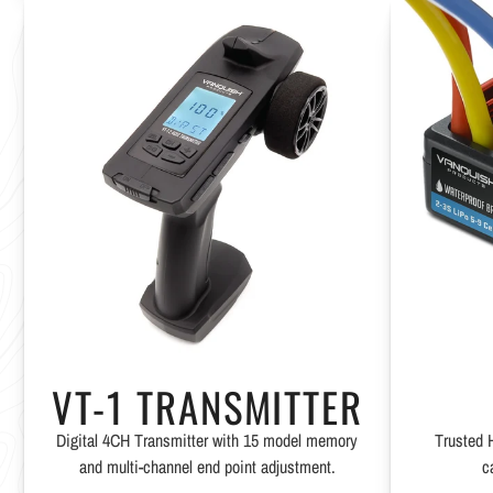
VT-1 TRANSMITTER
Digital 4CH Transmitter with 15 model memory
Trusted 
and multi-channel end point adjustment.
c