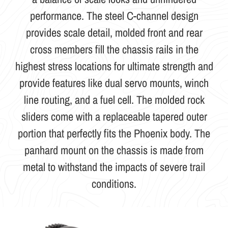
performance. The steel C-channel design
provides scale detail, molded front and rear
cross members fill the chassis rails in the
highest stress locations for ultimate strength and
provide features like dual servo mounts, winch
line routing, and a fuel cell. The molded rock
sliders come with a replaceable tapered outer
portion that perfectly fits the Phoenix body. The
panhard mount on the chassis is made from
metal to withstand the impacts of severe trail
conditions.