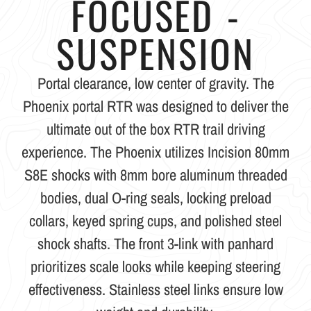
FOCUSED -
SUSPENSION
Portal clearance, low center of gravity. The
Phoenix portal RTR was designed to deliver the
ultimate out of the box RTR trail driving
experience. The Phoenix utilizes Incision 80mm
S8E shocks with 8mm bore aluminum threaded
bodies, dual O-ring seals, locking preload
collars, keyed spring cups, and polished steel
shock shafts. The front 3-link with panhard
prioritizes scale looks while keeping steering
effectiveness. Stainless steel links ensure low