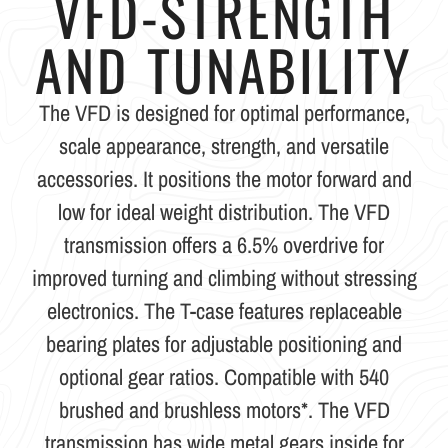
VFD-STRENGTH
AND TUNABILITY
The VFD is designed for optimal performance,
scale appearance, strength, and versatile
accessories. It positions the motor forward and
low for ideal weight distribution. The VFD
transmission offers a 6.5% overdrive for
improved turning and climbing without stressing
electronics. The T-case features replaceable
bearing plates for adjustable positioning and
optional gear ratios. Compatible with 540
brushed and brushless motors*. The VFD
transmission has wide metal gears inside for