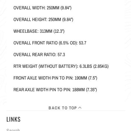
OVERALL WIDTH: 250MM (9.84”)
OVERALL HEIGHT: 250MM (9.84”)
WHEELBASE: 313MM (12.3”)
OVERALL FRONT RATIO (6.5% OD): 53.7
OVERALL REAR RATIO: 57.3
RTR WEIGHT (WITHOUT BATTERY): 6.3LBS (2.85KG)
FRONT AXLE WIDTH PIN TO PIN: 190MM (7.5”)
REAR AXLE WIDTH PIN TO PIN: 188MM (7.35”)
BACK TO TOP
LINKS
Search