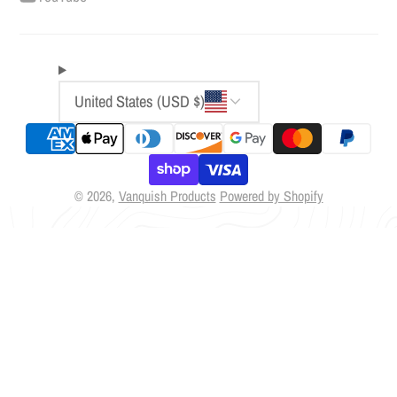
United States (USD $)
© 2026,
Vanquish Products
Powered by Shopify