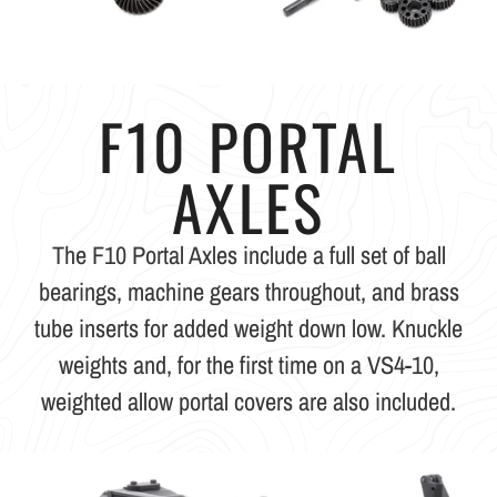
F10 PORTAL
AXLES
The F10 Portal Axles include a full set of ball
bearings, machine gears throughout, and brass
tube inserts for added weight down low. Knuckle
weights and, for the first time on a VS4-10,
weighted allow portal covers are also included.