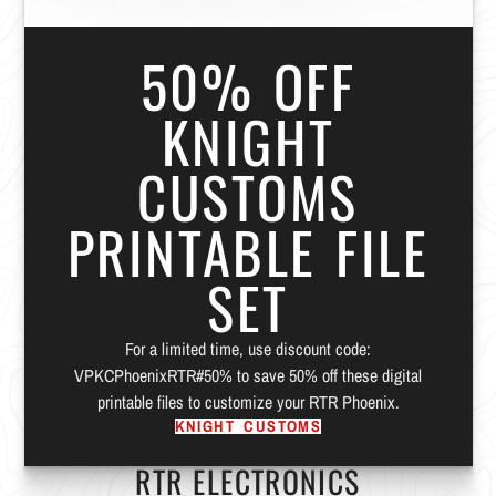
50% OFF
KNIGHT
CUSTOMS
PRINTABLE FILE
SET
For a limited time, use discount code:
VPKCPhoenixRTR#50% to save 50% off these digital
printable files to customize your RTR Phoenix.
KNIGHT CUSTOMS
RTR ELECTRONICS