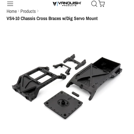
Home
Products
VS4-10 Chassis Cross Braces w/Dig Servo Mount