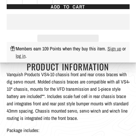
ADD TO CART
Members earn 109 Points when they buy this item.
Sign up
or
log in
.
PRODUCT INFORMATION
Vanquish Products VS4-10 chassis front and rear cross braces with
dig servo mount. Molded chassis braces are compatible with all VS4-
10* chassis, mounts for the VFD transmission and 1-piece style
battery are included**. Includes scale fuel cell in rear chassis brace
and integrates front and rear post style bumper mounts with standard
43mm spacing. Chassis mounted servo, servo winch and winch line
routing is integrated into the front brace.
Package includes: