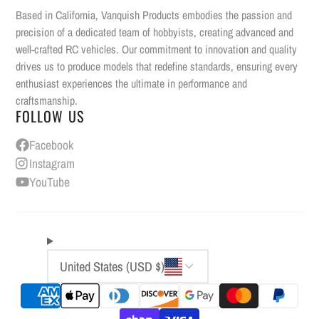
Based in California, Vanquish Products embodies the passion and
precision of a dedicated team of hobbyists, creating advanced and
well-crafted RC vehicles. Our commitment to innovation and quality
drives us to produce models that redefine standards, ensuring every
enthusiast experiences the ultimate in performance and
craftsmanship.
FOLLOW US
Facebook
Instagram
YouTube
United States (USD $)