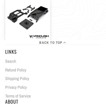
BACK TO TOP
LINKS
Search
Refund Policy
Shipping Policy
Privacy Policy
Terms of Service
ABOUT