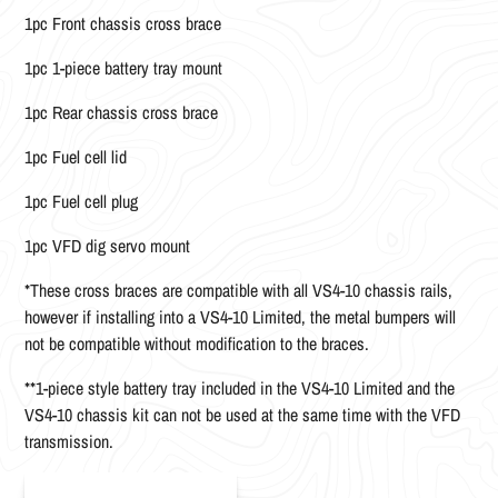
1pc Front chassis cross brace
1pc 1-piece battery tray mount
1pc Rear chassis cross brace
1pc Fuel cell lid
1pc Fuel cell plug
1pc VFD dig servo mount
*These cross braces are compatible with all VS4-10 chassis rails,
however if installing into a VS4-10 Limited, the metal bumpers will
not be compatible without modification to the braces.
**1-piece style battery tray included in the VS4-10 Limited and the
VS4-10 chassis kit can not be used at the same time with the VFD
transmission.