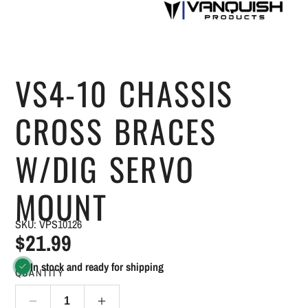
VS4-10 CHASSIS
CROSS BRACES
W/DIG SERVO
MOUNT
SKU: VPS10126
$21.99
In stock and ready for shipping
QUANTITY