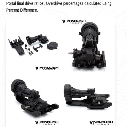
Portal final drive ratios. Overdrive percentages calculated using
Percent Difference.