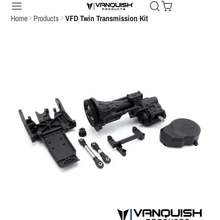
Home
Products
VFD Twin Transmission Kit