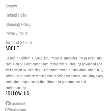
Search
Refund Policy
Shipping Policy
Privacy Policy
Terms of Service
ABOUT
Based in California, Vanquish Products embodies the passion and
precision of a dedicated team of hobbyists, creating advanced and
well-crafted RC vehicles. Our commitment to innovation and quality
drives us to produce models that redefine standards, ensuring every
enthusiast experiences the ultimate in performance and
craftsmanship.
FOLLOW US
Facebook
Instagram