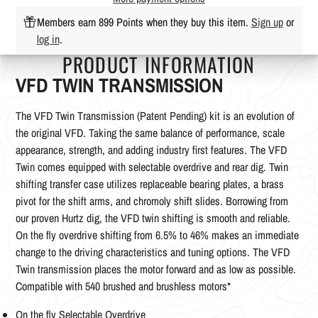
Members earn 899 Points when they buy this item.
Sign up
or
log in
.
PRODUCT INFORMATION
VFD TWIN TRANSMISSION
The VFD Twin Transmission (Patent Pending) kit is an evolution of
the original VFD. Taking the same balance of performance, scale
appearance, strength, and adding industry first features. The VFD
Twin comes equipped with selectable overdrive and rear dig. Twin
shifting transfer case utilizes replaceable bearing plates, a brass
pivot for the shift arms, and chromoly shift slides. Borrowing from
our proven Hurtz dig, the VFD twin shifting is smooth and reliable.
On the fly overdrive shifting from 6.5% to 46% makes an immediate
change to the driving characteristics and tuning options. The VFD
Twin transmission places the motor forward and as low as possible.
Compatible with 540 brushed and brushless motors*
On the fly Selectable Overdrive