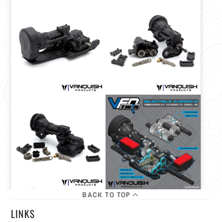
BACK TO TOP
LINKS