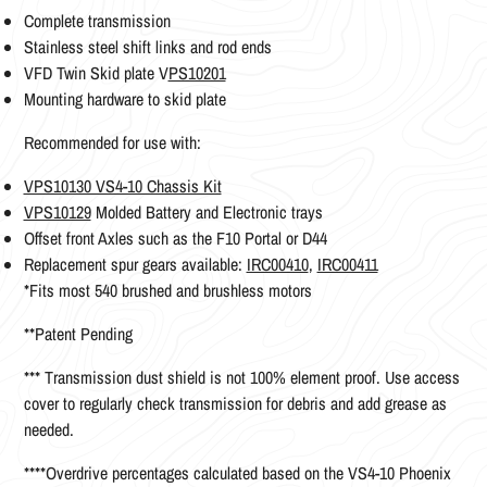
Complete transmission
Stainless steel shift links and rod ends
VFD Twin Skid plate V
PS10201
Mounting hardware to skid plate
Recommended for use with:
VPS10130 VS4-10 Chassis Kit
VPS10129
Molded Battery and Electronic trays
Offset front Axles such as the F10 Portal or D44
Replacement spur gears available:
IRC00410
,
IRC00411
*Fits most 540 brushed and brushless motors
**Patent Pending
*** Transmission dust shield is not 100% element proof. Use access
cover to regularly check transmission for debris and add grease as
needed.
****Overdrive percentages calculated based on the VS4-10 Phoenix