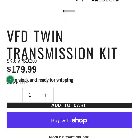
VFD TWIN
TRANSMISSION KIT
SKU: VPS10200
$179.99
In stock and ready for shipping
QUANTITY
ADD TO CART
More payment options