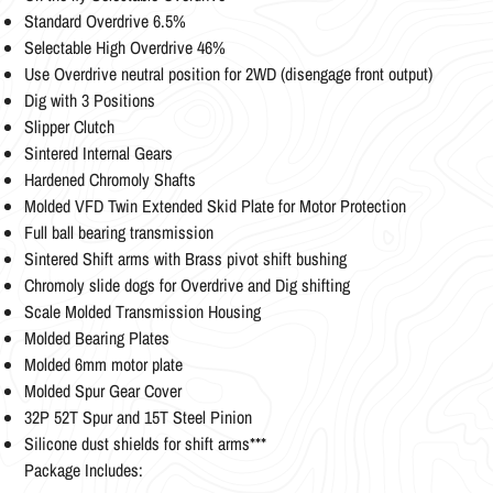
Standard Overdrive 6.5%
Selectable High Overdrive 46%
Use Overdrive neutral position for 2WD (disengage front output)
Dig with 3 Positions
Slipper Clutch
Sintered Internal Gears
Hardened Chromoly Shafts
Molded VFD Twin Extended Skid Plate for Motor Protection
Full ball bearing transmission
Sintered Shift arms with Brass pivot shift bushing
Chromoly slide dogs for Overdrive and Dig shifting
Scale Molded Transmission Housing
Molded Bearing Plates
Molded 6mm motor plate
Molded Spur Gear Cover
32P 52T Spur and 15T Steel Pinion
Silicone dust shields for shift arms***
Package Includes: