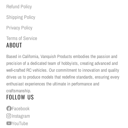
Refund Policy
Shipping Policy
Privacy Policy
Terms of Service
ABOUT
Based in California, Vanquish Products embodies the passion and
precision of a dedicated team of hobbyists, creating advanced and
well-crafted RC vehicles. Our commitment to innovation and quality
drives us to produce models that redefine standards, ensuring every
enthusiast experiences the ultimate in performance and
craftsmanship.
FOLLOW US
Facebook
Instagram
YouTube