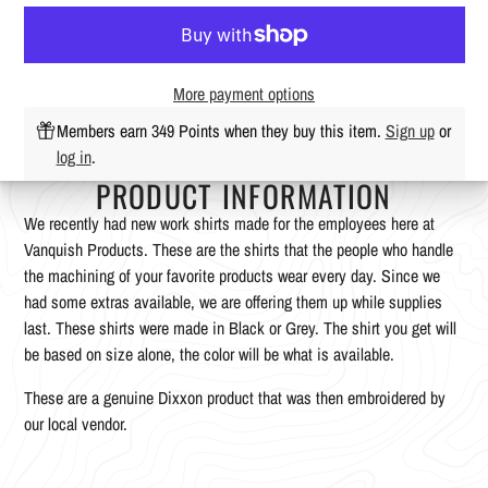
More payment options
Members earn 349 Points when they buy this item.
Sign up
or
log in
.
PRODUCT INFORMATION
We recently had new work shirts made for the employees here at
Vanquish Products. These are the shirts that the people who handle
the machining of your favorite products wear every day. Since we
had some extras available, we are offering them up while supplies
last. These shirts were made in Black or Grey. The shirt you get will
be based on size alone, the color will be what is available.
These are a genuine Dixxon product that was then embroidered by
our local vendor.