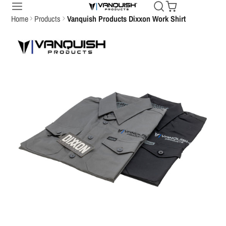
Home
Products
Vanquish Products Dixxon Work Shirt