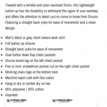
Treated with a wrinkle and stain resistant finish, this lightweight
button up has the durability to withstand the rigors of your workday
and offers the attention to detail you've come to know from Dixxon.
Featuring a straight back yoke for ease of movement and a clean
design.
Men's black or grey short sleeve work shirt
Full button up closure
Straight back yoke for ease of movement
Dual button down flap chest pockets
Dixxon brand tag on the left chest pocket
Pen or mini screwdriver pocket cut on the right chest pocket
Working class logo at the bottom hem
Machine wash cold with like colors
Hang to dry or tumble dry on low
65% polyester / 35% cotton
Imported