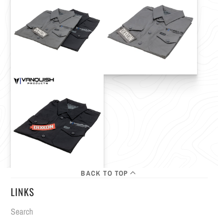
BACK TO TOP
LINKS
Search