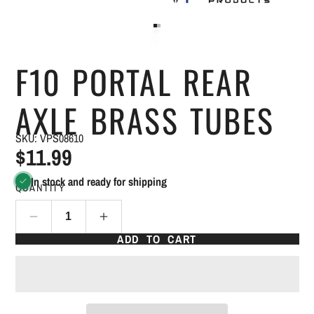
F10 PORTAL REAR
AXLE BRASS TUBES
SKU: VPS08610
$11.99
In stock and ready for shipping
QUANTITY
ADD TO CART