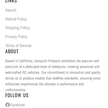
LINKS
Search
Refund Policy
Shipping Policy
Privacy Policy
Terms of Service
ABOUT
Based in California, Vanquish Products embodies the passion and
precision of a dedicated team of hobbyists, creating advanced and
well-crafted RC vehicles. Our commitment to innovation and quality
drives us to produce models that redefine standards, ensuring every
enthusiast experiences the ultimate in performance and
craftsmanship.
FOLLOW US
Facebook