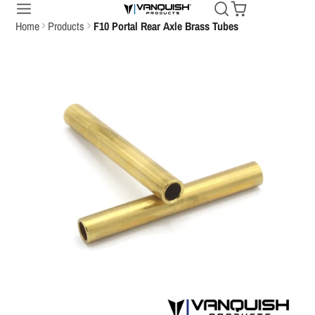
Home
Products
F10 Portal Rear Axle Brass Tubes