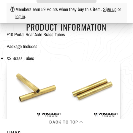
Members earn 59 Points when they buy this item.
Sign up
or
log in
.
PRODUCT INFORMATION
F10 Portal Rear Axle Brass Tubes
Package Includes:
X2 Brass Tubes
BACK TO TOP