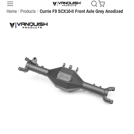
Home
Products
Currie F9 SCX10-II Front Axle Grey Anodized