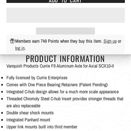
ADD TO CART
Members earn 749 Points when they buy this item.
Sign up
or
log in
.
PRODUCT INFORMATION
Vanquish Products Currie F9 Aluminum Axle for Axial SCX10-II
Fully licensed by Currie Enterprises
Comes with One Piece Bearing Retainers (Patent Pending)
Integrated C-hub design allows for a much more scale appearance
Threaded Chromoly Steel C-hub Insert provides stronger threads that
are also replaceable
Double shear shock mounts
Integrated Panhard mount
Upper link mounts built into third member