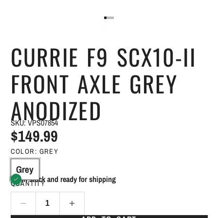
CURRIE F9 SCX10-II
FRONT AXLE GREY
ANODIZED
SKU: VPS07854
$149.99
COLOR:
GREY
Grey
In stock and ready for shipping
QUANTITY