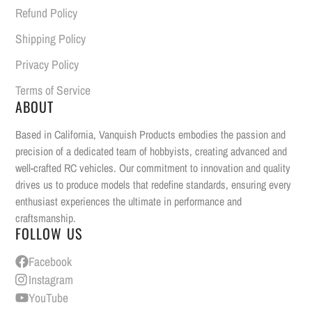
Refund Policy
Shipping Policy
Privacy Policy
Terms of Service
ABOUT
Based in California, Vanquish Products embodies the passion and
precision of a dedicated team of hobbyists, creating advanced and
well-crafted RC vehicles. Our commitment to innovation and quality
drives us to produce models that redefine standards, ensuring every
enthusiast experiences the ultimate in performance and
craftsmanship.
FOLLOW US
Facebook
Instagram
YouTube