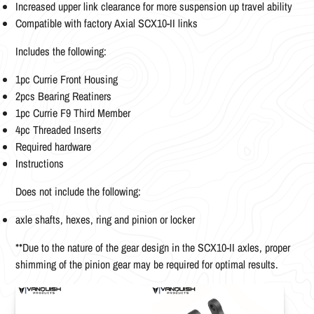
Increased upper link clearance for more suspension up travel ability
Compatible with factory Axial SCX10-II links
Includes the following:
1pc Currie Front Housing
2pcs Bearing Reatiners
1pc Currie F9 Third Member
4pc Threaded Inserts
Required hardware
Instructions
Does not include the following:
axle shafts, hexes, ring and pinion or locker
**Due to the nature of the gear design in the SCX10-II axles, proper
shimming of the pinion gear may be required for optimal results.