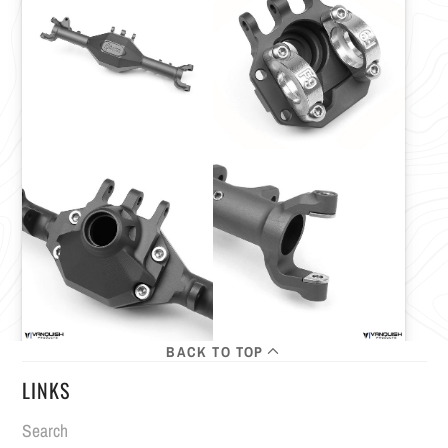
BACK TO TOP
LINKS
Search