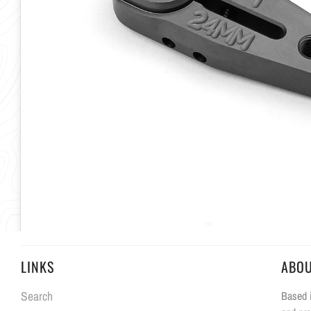
LINKS
ABO
Search
Based i