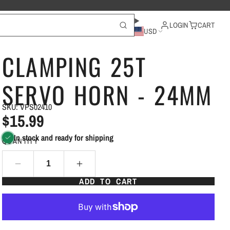
LOGIN
CART
USD
CLAMPING 25T
SERVO HORN - 24MM
SKU: VPS02410
$15.99
In stock and ready for shipping
QUANTITY
ADD TO CART