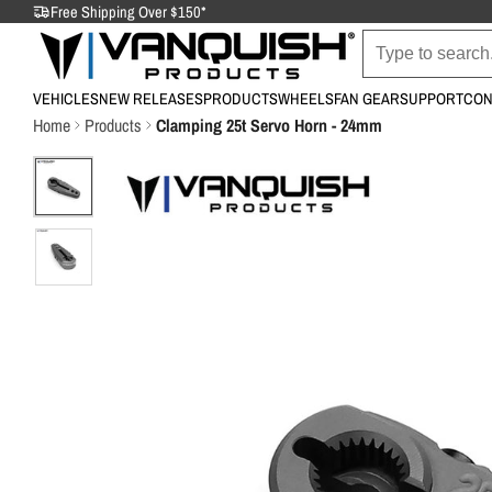
Free Shipping Over $150*
VEHICLES
NEW RELEASES
PRODUCTS
WHEELS
FAN GEAR
SUPPORT
CON
Home
Products
Clamping 25t Servo Horn - 24mm