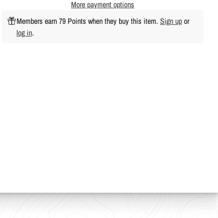
More payment options
Members earn 79 Points when they buy this item.
Sign up
or
log in
.