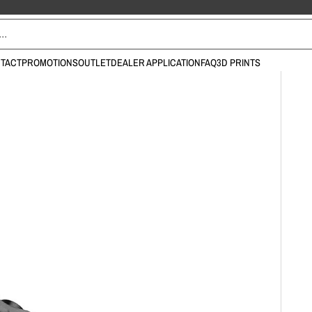
TACT
PROMOTIONS
OUTLET
DEALER APPLICATION
FAQ
3D PRINTS