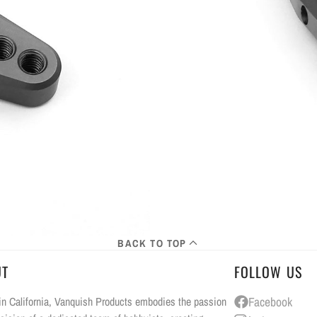
BACK TO TOP
UT
FOLLOW US
n California, Vanquish Products embodies the passion
Facebook