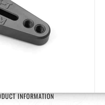
ODUCT INFORMATION