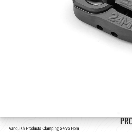
PR
Vanquish Products Clamping Servo Horn