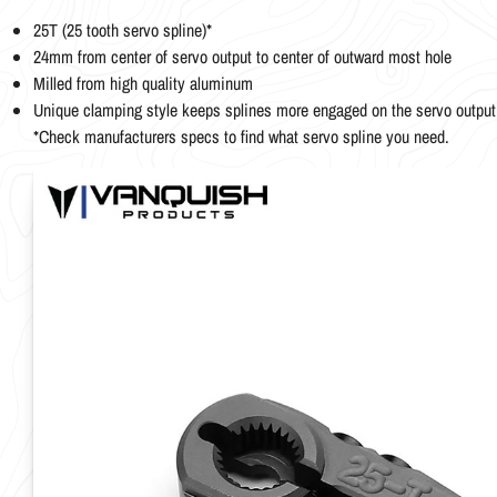
25T (25 tooth servo spline)*
24mm from center of servo output to center of outward most hole
Milled from high quality aluminum
Unique clamping style keeps splines more engaged on the servo output
*Check manufacturers specs to find what servo spline you need.