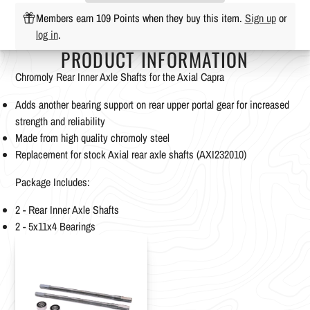
Members earn 109 Points when they buy this item.
Sign up
or
log in
.
PRODUCT INFORMATION
Chromoly Rear Inner Axle Shafts for the Axial Capra
Adds another bearing support on rear upper portal gear for increased
strength and reliability
Made from high quality chromoly steel
Replacement for stock Axial rear axle shafts (AXI232010)
Package Includes:
2 - Rear Inner Axle Shafts
2 - 5x11x4 Bearings