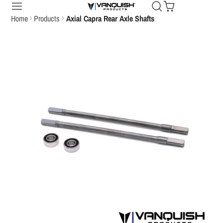
Home
Products
Axial Capra Rear Axle Shafts