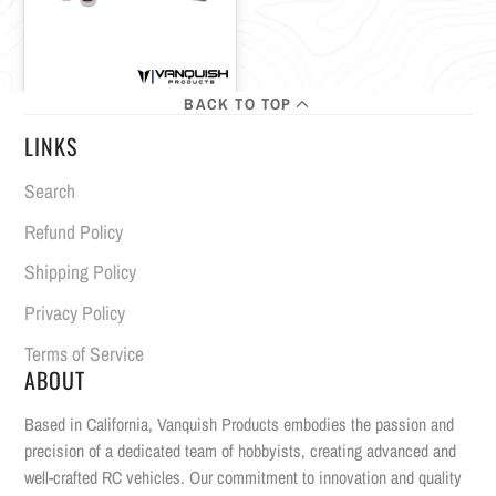
BACK TO TOP
LINKS
Search
Refund Policy
Shipping Policy
Privacy Policy
Terms of Service
ABOUT
Based in California, Vanquish Products embodies the passion and
precision of a dedicated team of hobbyists, creating advanced and
well-crafted RC vehicles. Our commitment to innovation and quality