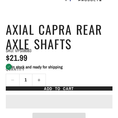
AXIAL CAPRA REAR
AXLE SHAFTS
SKU: VPS08083
$21.99
In stock and ready for shipping
QUANTITY
ADD TO CART