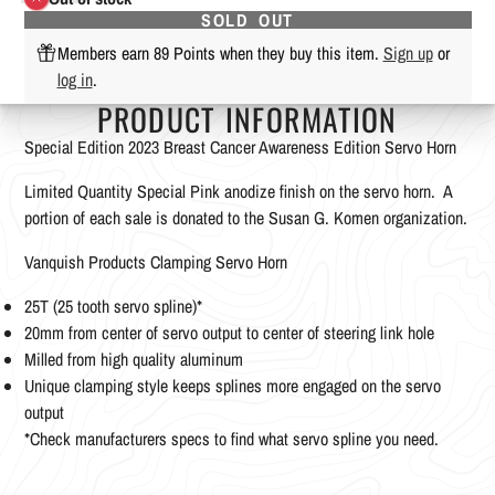
SOLD OUT
Members earn 89 Points when they buy this item.
Sign up
or
log in
.
PRODUCT INFORMATION
Special Edition 2023 Breast Cancer Awareness Edition Servo Horn
Limited Quantity Special Pink anodize finish on the servo horn. A
portion of each sale is donated to the Susan G. Komen organization.
Vanquish Products Clamping Servo Horn
25T (25 tooth servo spline)*
20mm from center of servo output to center of steering link hole
Milled from high quality aluminum
Unique clamping style keeps splines more engaged on the servo
output
*Check manufacturers specs to find what servo spline you need.