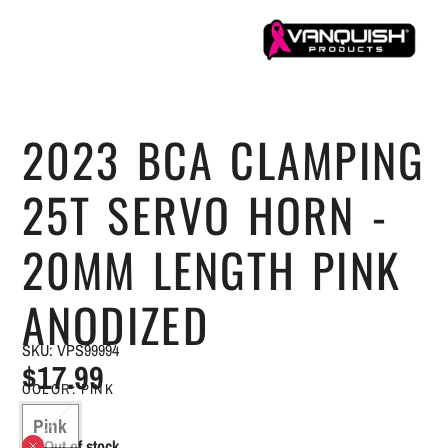
2023 BCA CLAMPING
25T SERVO HORN -
20MM LENGTH PINK
ANODIZED
SKU: VPS99994
$17.99
COLOR:
PINK
Pink
Out of stock