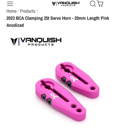
Home
Products
2023 BCA Clamping 25t Servo Horn - 20mm Length Pink
Anodized