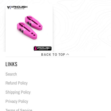
BACK TO TOP
LINKS
Search
Refund Policy
Shipping Policy
Privacy Policy
Terms of Service