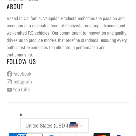
ABOUT
Based in California, Vanquish Products embodies the passion and
precision of a dedicated team of hobbyists, creating advanced and
well-crafted RC vehicles. Our commitment to innovation and quality
drives us to produce models that redefine standards, ensuring every
enthusiast experiences the ultimate in performance and
craftsmanship.
FOLLOW US
Facebook
Instagram
YouTube
United States (USD $)